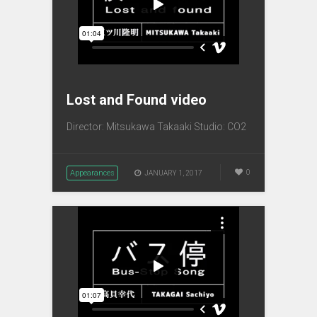
Lost and Found video
Director: Mitsukawa Takaaki Studio: CO2
Appearances
0
JANUARY 1, 2017