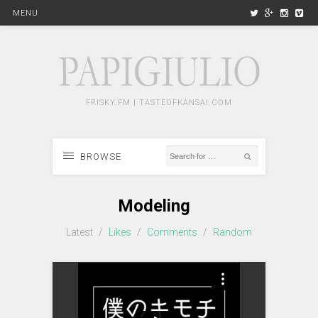
MENU
FRISKY.FM | TASTEOFKANSAI.COM
BROWSE
Modeling
Latest
/
Likes
/
Comments
/
Random