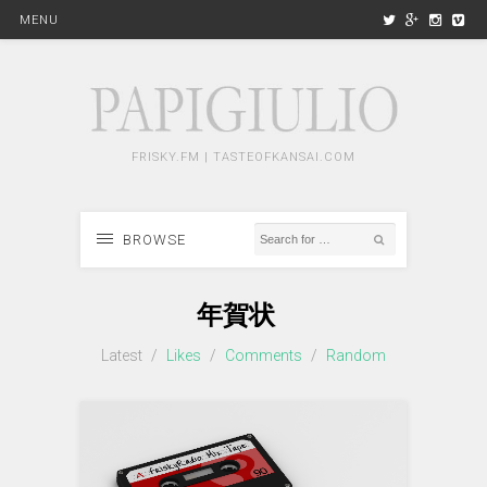
MENU
FRISKY.FM | TASTEOFKANSAI.COM
BROWSE
年賀状
Latest
/
Likes
/
Comments
/
Random