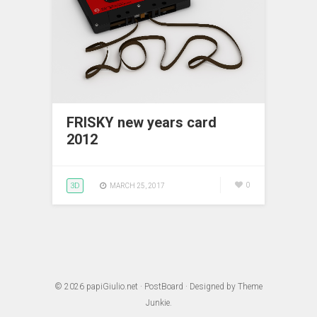
FRISKY new years card
2012
3D
0
MARCH 25, 2017
© 2026
papiGiulio.net
·
PostBoard
· Designed by
Theme
Junkie
.