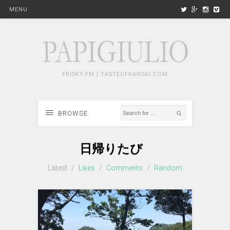
MENU
FRISKY.FM | TASTEOFKANSAI.COM
BROWSE
日帰りたび
Latest
/
Likes
/
Comments
/
Random