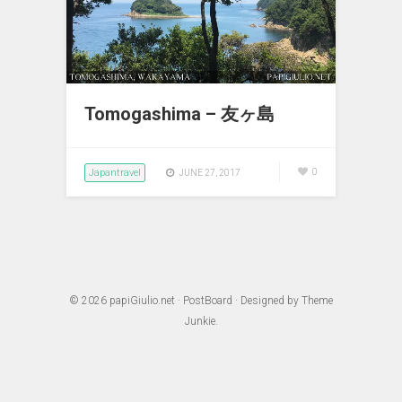
Tomogashima – 友ヶ島
Japantravel
0
JUNE 27, 2017
© 2026
papiGiulio.net
·
PostBoard
· Designed by
Theme
Junkie
.