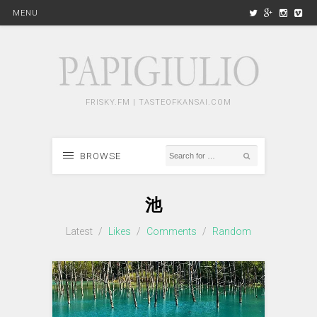
MENU
FRISKY.FM | TASTEOFKANSAI.COM
BROWSE
池
Latest
/
Likes
/
Comments
/
Random