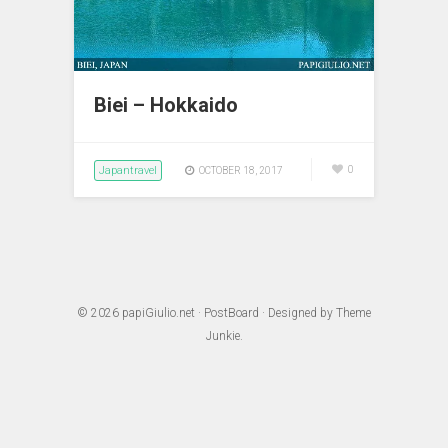
Biei – Hokkaido
Japantravel
0
OCTOBER 18, 2017
© 2026
papiGiulio.net
·
PostBoard
· Designed by
Theme
Junkie
.