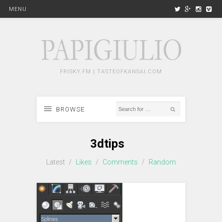
MENU
FRISKY.FM | TASTEOFKANSAI.COM
BROWSE
3dtips
Latest
/
Likes
/
Comments
/
Random