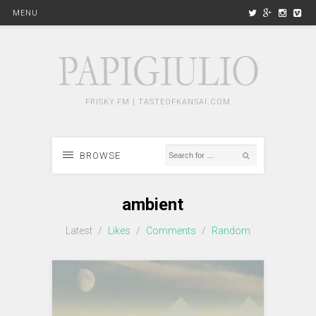
MENU
FRISKY.FM | TASTEOFKANSAI.COM
BROWSE
ambient
Latest
/
Likes
/
Comments
/
Random