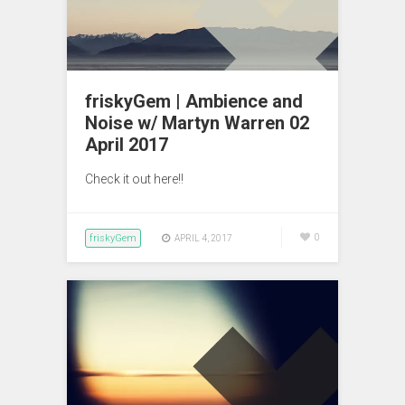
friskyGem | Ambience and
Noise w/ Martyn Warren 02
April 2017
Check it out here!!
friskyGem
0
APRIL 4, 2017