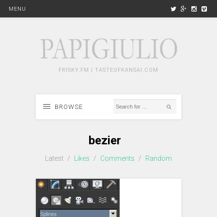
MENU
FRISKY.FM | TASTEOFKANSAI.COM
BROWSE
bezier
Latest
/
Likes
/
Comments
/
Random