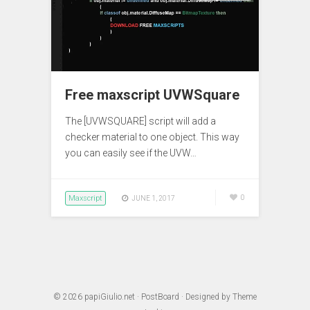
Free maxscript UVWSquare
The [UVWSQUARE] script will add a
checker material to one object. This way
you can easily see if the UVW…
Maxscript
0
JUNE 1, 2017
© 2026
papiGiulio.net
·
PostBoard
· Designed by
Theme