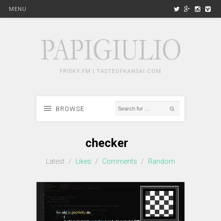
MENU
FRISKY.FM | TASTEOFKANSAI.COM
BROWSE
checker
Latest
/
Likes
/
Comments
/
Random