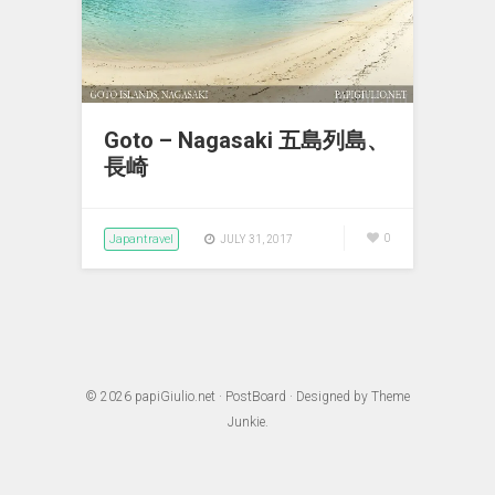
Goto – Nagasaki 五島列島、
長崎
Japantravel
0
JULY 31, 2017
© 2026
papiGiulio.net
·
PostBoard
· Designed by
Theme
Junkie
.