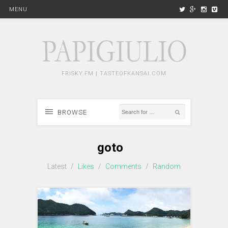
MENU
FRISKY.FM | TASTEOFKANSAI.COM
BROWSE
goto
Latest
/
Likes
/
Comments
/
Random