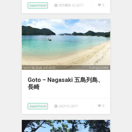
Japantravel
0
OCTOBER 12, 2017
Goto – Nagasaki 五島列島、
長崎
Japantravel
0
JULY 31, 2017