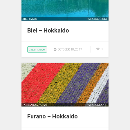
Biei – Hokkaido
Japantravel
0
OCTOBER 18, 2017
Furano – Hokkaido