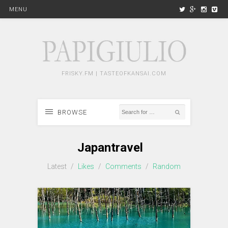
MENU
FRISKY.FM | TASTEOFKANSAI.COM
BROWSE
Japantravel
Latest
/
Likes
/
Comments
/
Random