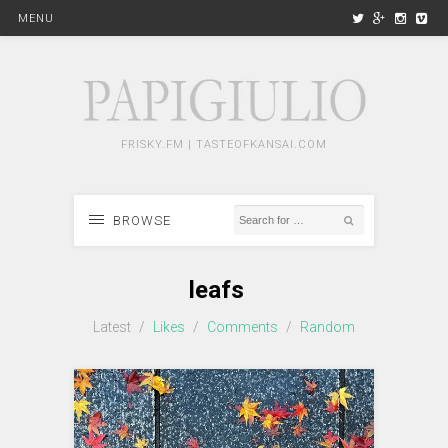
MENU
FRISKY.FM | TASTEOFKANSAI.COM
BROWSE
leafs
Latest
/
Likes
/
Comments
/
Random