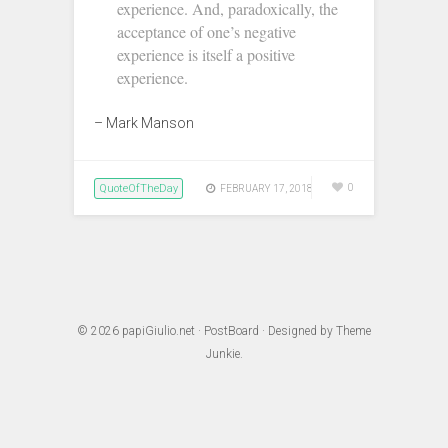
experience. And, paradoxically, the
acceptance of one’s negative
experience is itself a positive
experience.
– Mark Manson‬
QuoteOfTheDay
0
FEBRUARY 17, 2018
© 2026
papiGiulio.net
·
PostBoard
· Designed by
Theme
Junkie
.