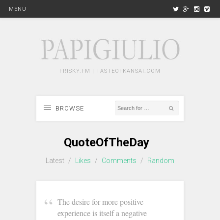
MENU
FRISKY.FM | TASTEOFKANSAI.COM
BROWSE
QuoteOfTheDay
Latest
/
Likes
/
Comments
/
Random
‪The desire for more positive
experience is itself a negative