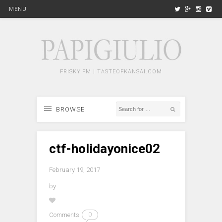
MENU
FRISKY.FM | TASTEOFKANSAI.COM
BROWSE
ctf-holidayonice02
February 19, 2017
by
Comments
0