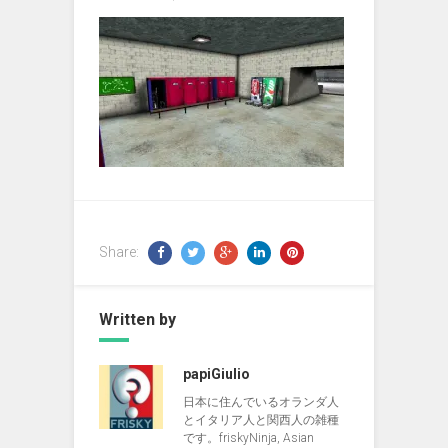
Share:
Written by
papiGiulio
日本に住んでいるオランダ人
とイタリア人と関西人の雑種
です。friskyNinja, Asian