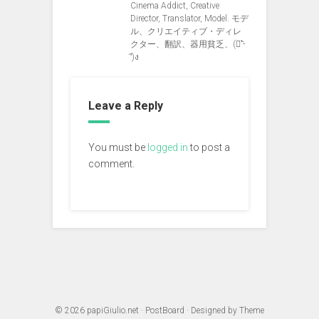
Cinema Addict, Creative
Director, Translator, Model. モデ
ル、クリエイティブ・ディレ
クター、翻訳、器用貧乏、(ง︡'-
'︠)ง
Leave a Reply
You must be
logged in
to post a
comment.
© 2026
papiGiulio.net
·
PostBoard
· Designed by
Theme