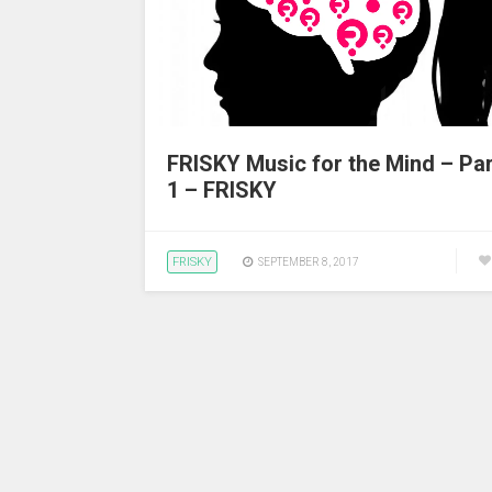
FRISKY Music for the Mind – Par
1 – FRISKY
FRISKY
SEPTEMBER 8, 2017