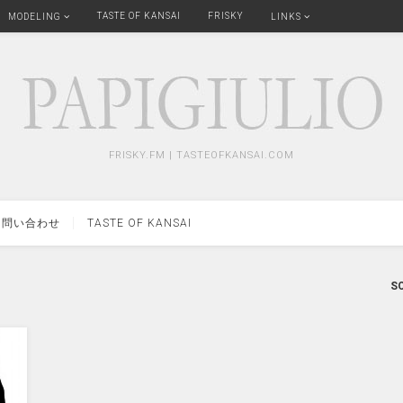
TASTE OF KANSAI
FRISKY
MODELING
LINKS
FRISKY.FM | TASTEOFKANSAI.COM
問い合わせ
TASTE OF KANSAI
SO