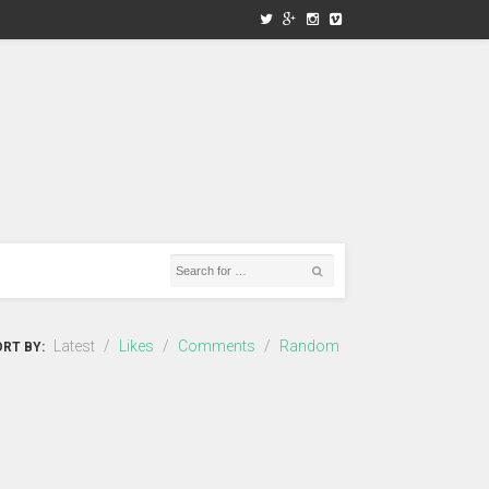
Latest
/
Likes
/
Comments
/
Random
RT BY: