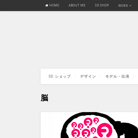
HOME
ABOUT ME
3D SHOP
WORK
3D ショップ
デザイン
モデル・出演
脳