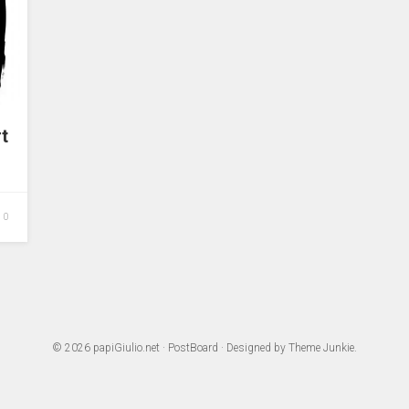
t
0
© 2026
papiGiulio.net
·
PostBoard
· Designed by
Theme Junkie
.