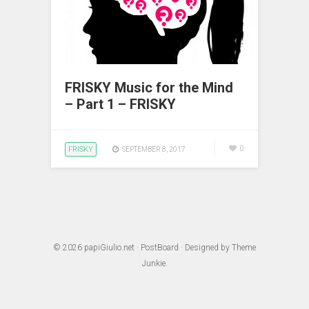
FRISKY Music for the Mind
– Part 1 – FRISKY
FRISKY
0
SEPTEMBER 8, 2017
© 2026
papiGiulio.net
·
PostBoard
· Designed by
Theme
Junkie
.