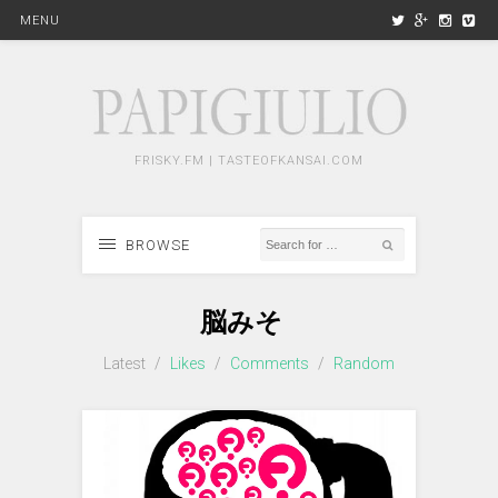
MENU
FRISKY.FM | TASTEOFKANSAI.COM
BROWSE
脳みそ
Latest
/
Likes
/
Comments
/
Random