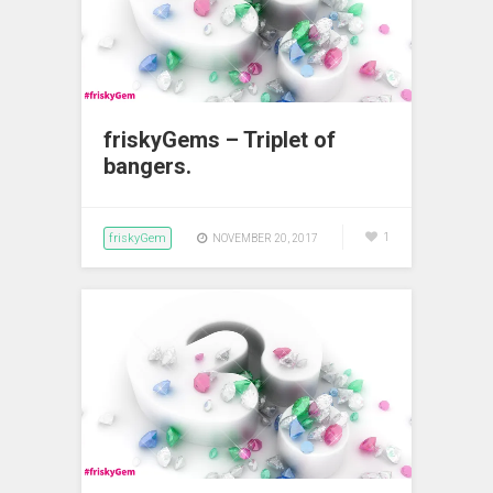
friskyGems – Triplet of
bangers.
friskyGem
1
NOVEMBER 20, 2017