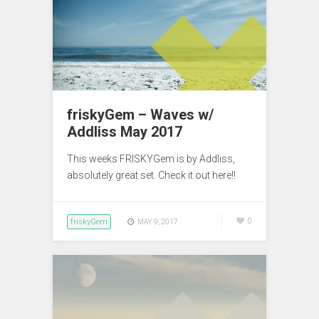
friskyGem – Waves w/
Addliss May 2017
This weeks FRISKYGem is by Addliss,
absolutely great set. Check it out here!!
friskyGem
0
MAY 9, 2017