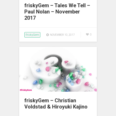
friskyGem – Tales We Tell –
Paul Nolan – November
2017
friskyGem
0
NOVEMBER 10, 2017
friskyGem – Christian
Voldstad & Hiroyuki Kajino