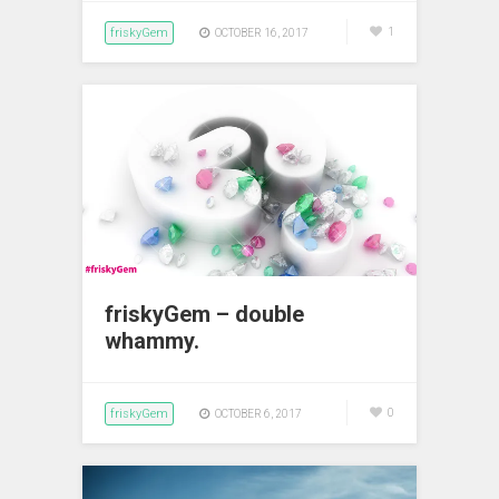
friskyGem
1
OCTOBER 16, 2017
friskyGem – double
whammy.
friskyGem
0
OCTOBER 6, 2017