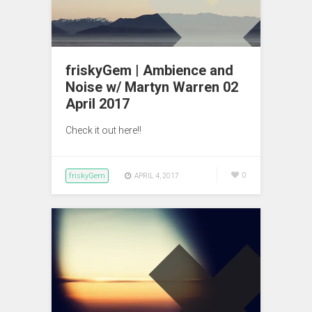
friskyGem | Ambience and
Noise w/ Martyn Warren 02
April 2017
Check it out here!!
friskyGem
0
APRIL 4, 2017