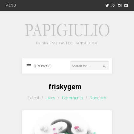
MENU
FRISKY.FM | TASTEOFKANSAI.COM
BROWSE
friskygem
Latest
/
Likes
/
Comments
/
Random