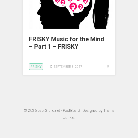
FRISKY Music for the Mind
– Part 1 – FRISKY
FRISKY
0
SEPTEMBER 8, 2017
© 2026
papiGiulio.net
·
PostBoard
· Designed by
Theme
Junkie
.