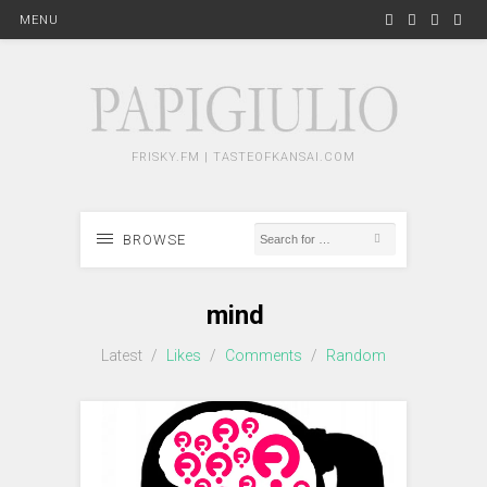
MENU
FRISKY.FM | TASTEOFKANSAI.COM
BROWSE
mind
Latest
/
Likes
/
Comments
/
Random