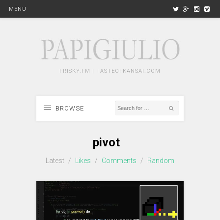
MENU
FRISKY.FM | TASTEOFKANSAI.COM
BROWSE
pivot
Latest
/
Likes
/
Comments
/
Random