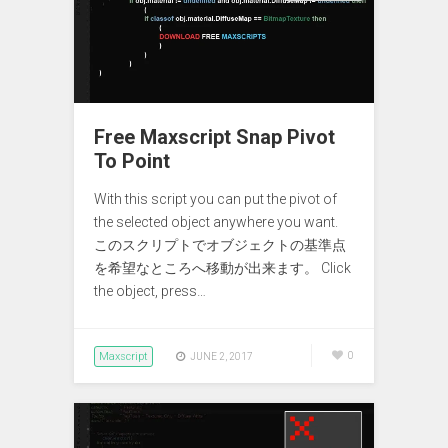
Free Maxscript Snap Pivot
To Point
With this script you can put the pivot of
the selected object anywhere you want.
このスクリプトでオブジェクトの基準点
を希望なところへ移動が出来ます。 Click
the object, press…
Maxscript
0
JUNE 2, 2017