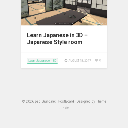
Learn Japanese in 3D –
Japanese Style room
LearnJapaneseIn3D
0
AUGUST 18, 2017
© 2026
papiGiulio.net
·
PostBoard
· Designed by
Theme
Junkie
.