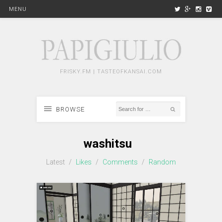
MENU
FRISKY.FM | TASTEOFKANSAI.COM
BROWSE
washitsu
Latest
/
Likes
/
Comments
/
Random