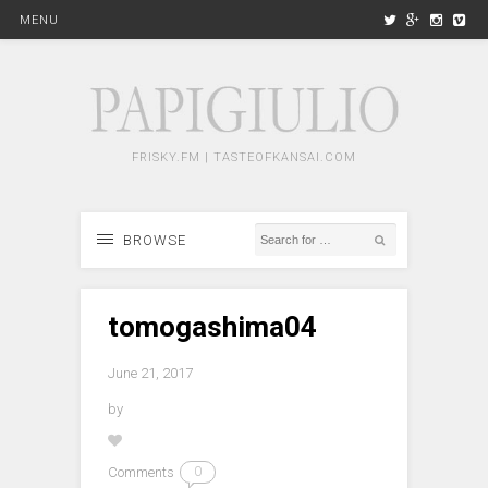
MENU
FRISKY.FM | TASTEOFKANSAI.COM
BROWSE
tomogashima04
June 21, 2017
by
Comments
0