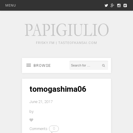
MENU
FRISKY.FM | TASTEOFKANSAI.COM
BROWSE
tomogashima06
June 21, 2017
by
Comments
0