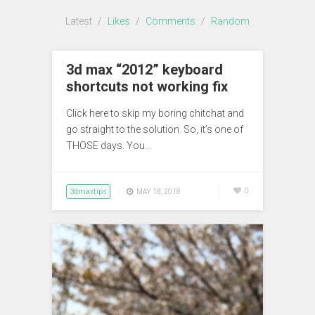
Latest
/
Likes
/
Comments
/
Random
3d max “2012” keyboard
shortcuts not working fix
Click here to skip my boring chitchat and
go straight to the solution. So, it’s one of
THOSE days. You…
3dmaxtips
0
MAY 18, 2018