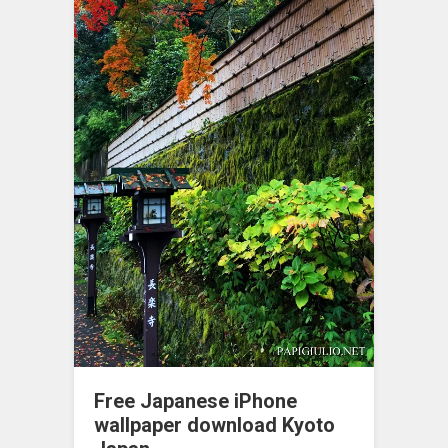
Free Japanese iPhone
wallpaper download Kyoto