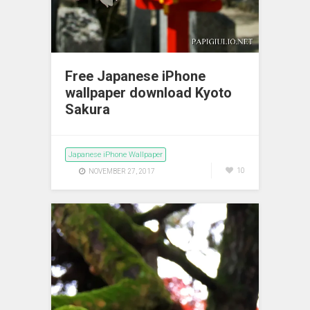
Free Japanese iPhone
wallpaper download Kyoto
Sakura
Japanese iPhone Wallpaper
10
NOVEMBER 27, 2017