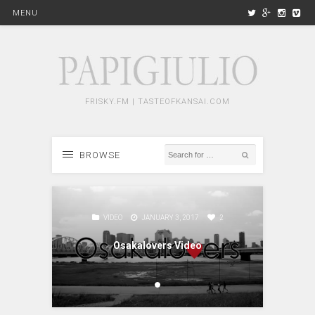
MENU
FRISKY.FM | TASTEOFKANSAI.COM
BROWSE
2
VIDEO
JANUARY 3, 2017
2
Osakalovers Video