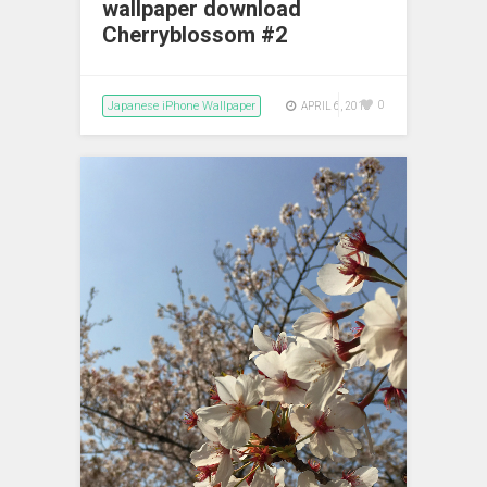
wallpaper download
Cherryblossom #2
Japanese iPhone Wallpaper
0
APRIL 6, 2018