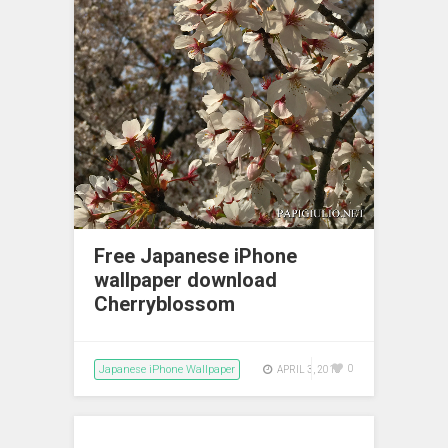
Free Japanese iPhone
wallpaper download
Cherryblossom
Japanese iPhone Wallpaper
0
APRIL 3, 2018