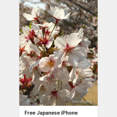
Free Japanese iPhone