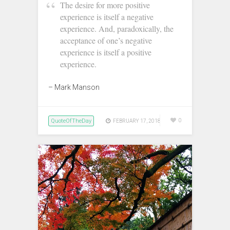
‪The desire for more positive
experience is itself a negative
experience. And, paradoxically, the
acceptance of one’s negative
experience is itself a positive
experience.
– Mark Manson‬
QuoteOfTheDay
0
FEBRUARY 17, 2018