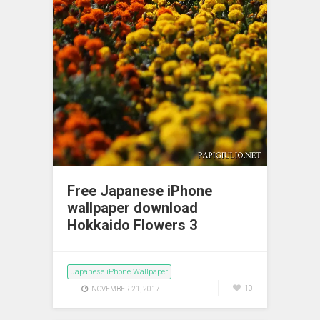
Free Japanese iPhone
wallpaper download
Hokkaido Flowers 3
Japanese iPhone Wallpaper
10
NOVEMBER 21, 2017