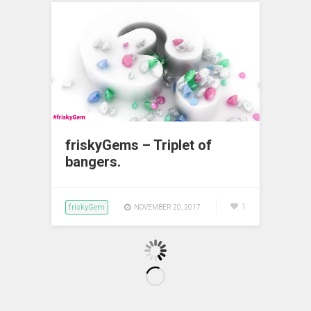
friskyGems – Triplet of
bangers.
friskyGem
1
NOVEMBER 20, 2017