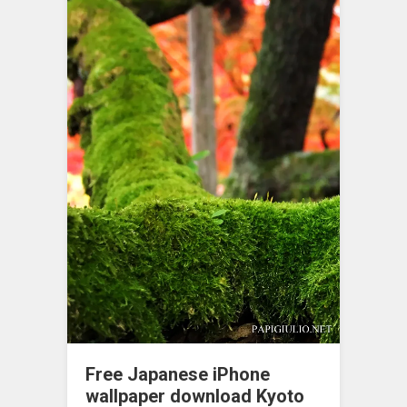
Free Japanese iPhone
wallpaper download Kyoto