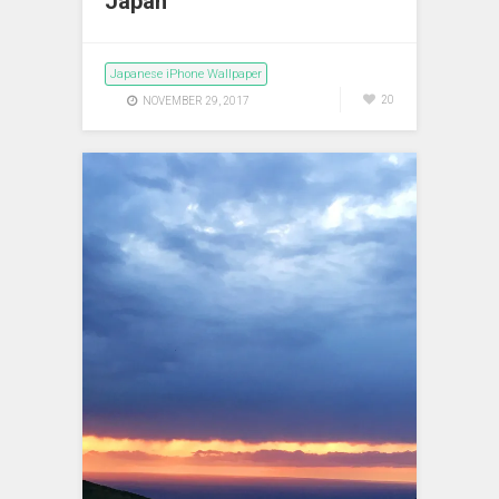
Japan
Japanese iPhone Wallpaper
20
NOVEMBER 29, 2017