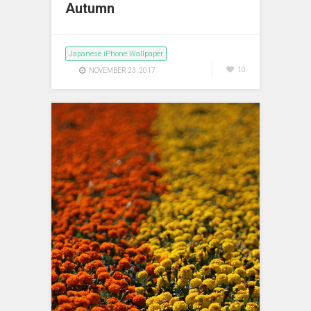
Autumn
Japanese iPhone Wallpaper
10
NOVEMBER 23, 2017