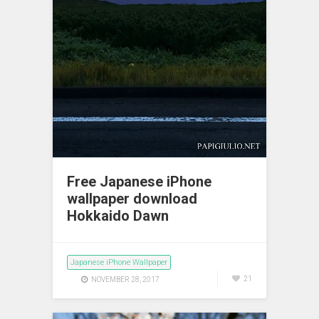
Free Japanese iPhone
wallpaper download
Hokkaido Dawn
Japanese iPhone Wallpaper
21
NOVEMBER 28, 2017