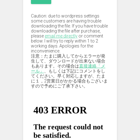
Caution: due to wordpress settings
some customers are having trouble
downloading the file. If you have trouble
downloading the file after purchase,
please
email me directly
or comment
below. I will try to reply within 1 to 2
working days. Apologies for the
inconvenience.
注意：たまに購入してからエラーが発
生して、ダウンロードが出来ない場合
もあります。その場合は
直接連絡「メ
ール」
、もしくは下記にコメントをし
てください。早く対応しますが、たま
に１，2営業日がかかる場合もございま
すので予めにご了承下さい。