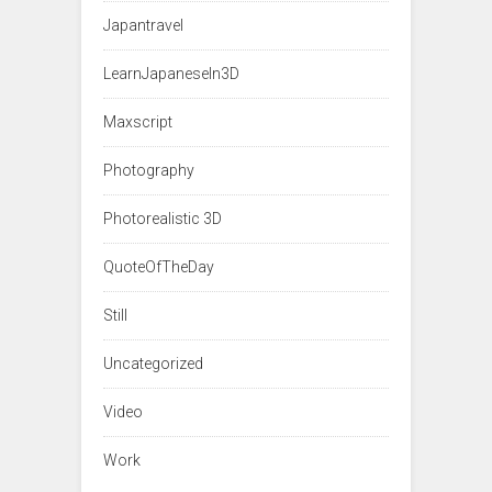
Japantravel
LearnJapaneseIn3D
Maxscript
Photography
Photorealistic 3D
QuoteOfTheDay
Still
Uncategorized
Video
Work