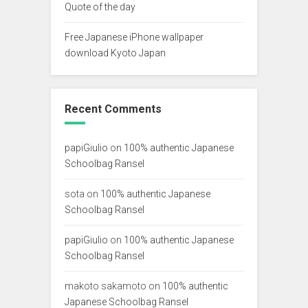
Quote of the day
Free Japanese iPhone wallpaper
download Kyoto Japan
Recent Comments
papiGiulio
on
100% authentic Japanese
Schoolbag Ransel
sota
on
100% authentic Japanese
Schoolbag Ransel
papiGiulio
on
100% authentic Japanese
Schoolbag Ransel
makoto sakamoto
on
100% authentic
Japanese Schoolbag Ransel