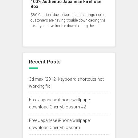
100% Authentic Japanese Firehose
Box
$80 Caution: due to wordpress settings some
customers are having trouble downloading the
file. If you have trouble downloading the…
Recent Posts
3d max “2012” keyboard shortcuts not
working fix
Free Japanese iPhone wallpaper
download Cherryblossom #2
Free Japanese iPhone wallpaper
download Cherryblossom