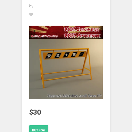
by
$30
BUY NOW