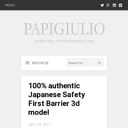
MENU
FRISKY.FM | TASTEOFKANSAI.COM
BROWSE
100% authentic
Japanese Safety
First Barrier 3d
model
April 29, 2017