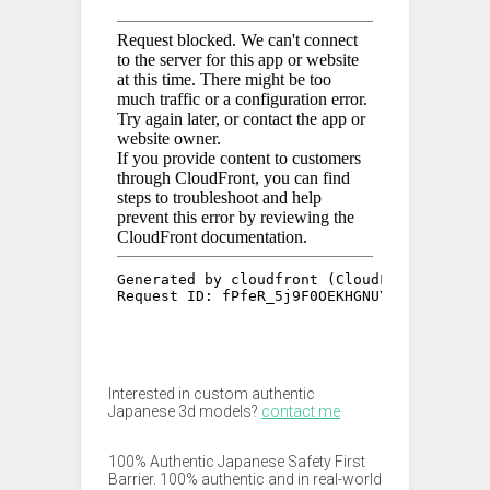
Interested in custom authentic
Japanese 3d models?
contact me
100% Authentic Japanese Safety First
Barrier. 100% authentic and in real-world