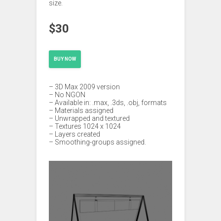
size.
$30
BUY NOW
– 3D Max 2009 version
– No NGON
– Available in: .max, .3ds, .obj, formats
– Materials assigned
– Unwrapped and textured
– Textures 1024 x 1024
– Layers created
– Smoothing-groups assigned.