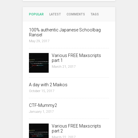
POPULAR
LATEST
COMMENTS
TAGS
100% authentic Japanese Schoolbag
Ransel
May 29, 2017
Various FREE Maxscripts
part 1
March 21, 2017
A day with 2 Maikos
October 15, 2017
CTF-Mummy2
January 1, 2017
Various FREE Maxscripts
part 2
March 22, 2017