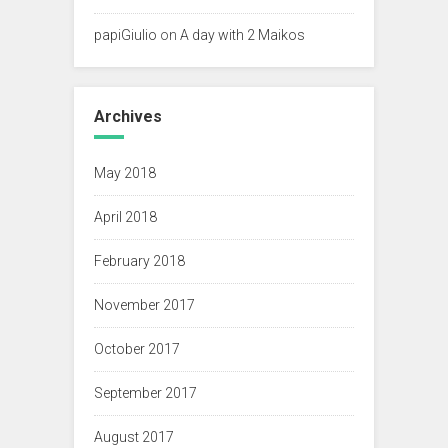
papiGiulio
on
A day with 2 Maikos
Archives
May 2018
April 2018
February 2018
November 2017
October 2017
September 2017
August 2017