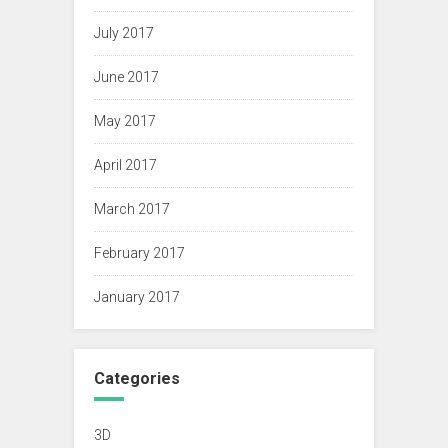
July 2017
June 2017
May 2017
April 2017
March 2017
February 2017
January 2017
Categories
3D