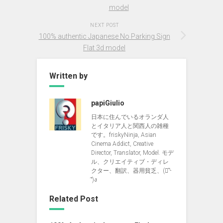
model
NEXT POST
100% authentic Japanese No Parking Sign
Flat 3d model
Written by
papiGiulio
日本に住んでいるオランダ人
とイタリア人と関西人の雑種
です。friskyNinja, Asian
Cinema Addict, Creative
Director, Translator, Model. モデ
ル、クリエイティブ・ディレ
クター、翻訳、器用貧乏、(ง︡'-
'︠)ง
Related Post