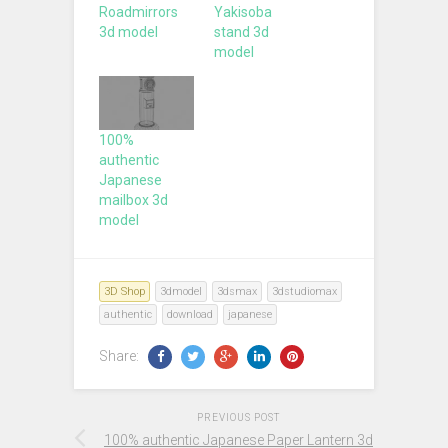
Roadmirrors
Yakisoba
3d model
stand 3d
model
100%
authentic
Japanese
mailbox 3d
model
3D Shop
3dmodel
3dsmax
3dstudiomax
authentic
download
japanese
Share:
PREVIOUS POST
100% authentic Japanese Paper Lantern 3d