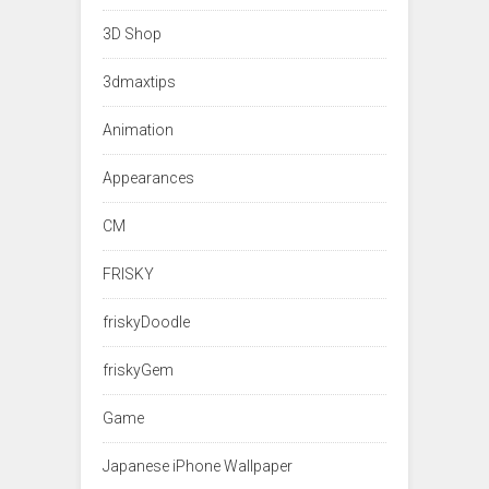
3D Shop
3dmaxtips
Animation
Appearances
CM
FRISKY
friskyDoodle
friskyGem
Game
Japanese iPhone Wallpaper