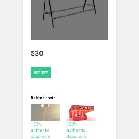
$30
BUY NOW
Related posts
100%
100%
authentic
authentic
Japanese
Japanese