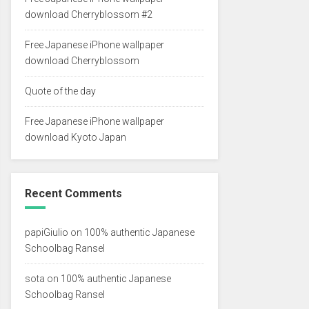
download Cherryblossom #2
Free Japanese iPhone wallpaper
download Cherryblossom
Quote of the day
Free Japanese iPhone wallpaper
download Kyoto Japan
Recent Comments
papiGiulio
on
100% authentic Japanese
Schoolbag Ransel
sota
on
100% authentic Japanese
Schoolbag Ransel