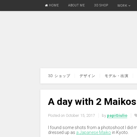
HOME
ABOUT ME
3D SHOP
WORK
3D ショップ
デザイン
モデル・出演
A day with 2 Maikos
Posted on
October 15, 2017
by
papiGiulio
I found some shots from a photoshoot I did mo
dressed up as
a Japanese Maiko
in Kyoto.