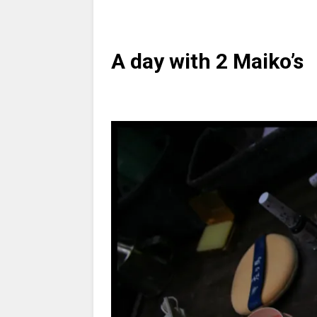
A day with 2 Maiko’s