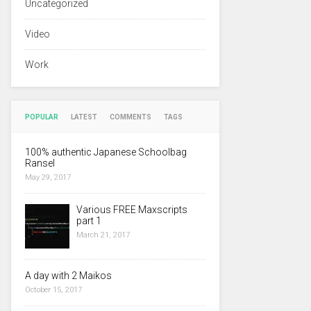
Uncategorized
Video
Work
POPULAR
LATEST
COMMENTS
TAGS
100% authentic Japanese Schoolbag
Ransel
May 29, 2017
Various FREE Maxscripts
part 1
March 21, 2017
A day with 2 Maikos
October 15, 2017