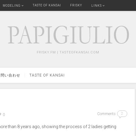
TASTE OF KANSAI
FRISKY
MODELING
LINKS
FRISKY.FM | TASTEOFKANSAI.COM
問い合わせ
TASTE OF KANSAI
Comments
2
0
re than 8 years ago, showing the process of 2 ladies getting