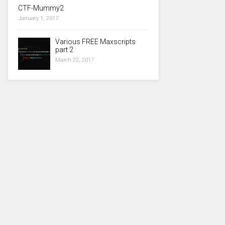
CTF-Mummy2
January 1, 2017
Various FREE Maxscripts
part 2
March 22, 2017