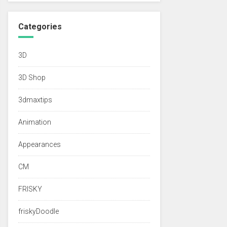
Categories
3D
3D Shop
3dmaxtips
Animation
Appearances
CM
FRISKY
friskyDoodle