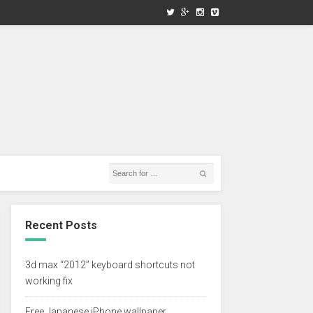
Recent Posts
3d max “2012” keyboard shortcuts not
working fix
Free Japanese iPhone wallpaper