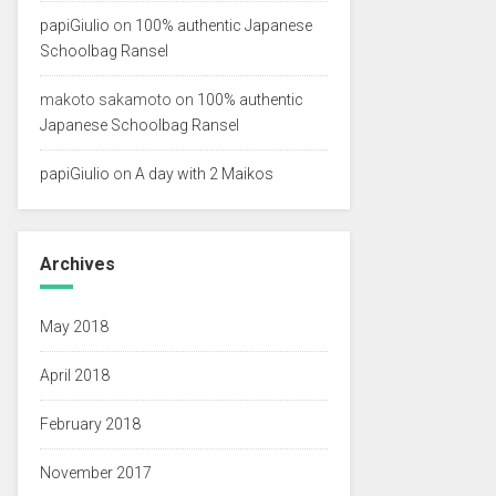
papiGiulio
on
100% authentic Japanese
Schoolbag Ransel
makoto sakamoto
on
100% authentic
Japanese Schoolbag Ransel
papiGiulio
on
A day with 2 Maikos
Archives
May 2018
April 2018
February 2018
November 2017