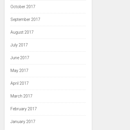
October 2017
September 2017
August 2017
July 2017
June 2017
May 2017
April 2017
March 2017
February 2017
January 2017