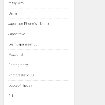
friskyGem
Game
Japanese iPhone Wallpaper
Japantravel
LearnJapaneseIn3D
Maxscript
Photography
Photorealistic 3D
QuoteOfTheDay
Still