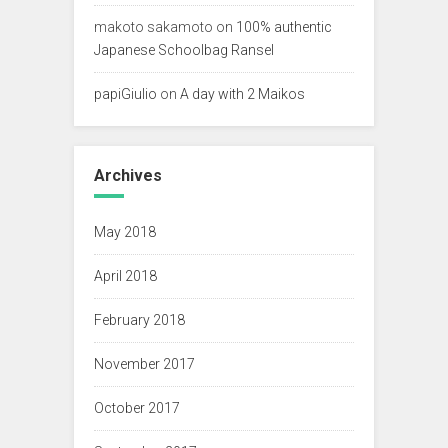
makoto sakamoto
on
100% authentic
Japanese Schoolbag Ransel
papiGiulio
on
A day with 2 Maikos
Archives
May 2018
April 2018
February 2018
November 2017
October 2017