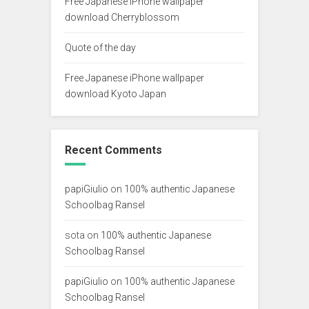
Free Japanese iPhone wallpaper
download Cherryblossom
Quote of the day
Free Japanese iPhone wallpaper
download Kyoto Japan
Recent Comments
papiGiulio
on
100% authentic Japanese
Schoolbag Ransel
sota
on
100% authentic Japanese
Schoolbag Ransel
papiGiulio
on
100% authentic Japanese
Schoolbag Ransel