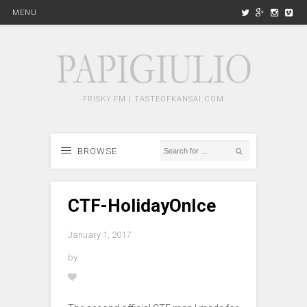
MENU
FRISKY.FM | TASTEOFKANSAI.COM
BROWSE
CTF-HolidayOnIce
January 1, 2017
by