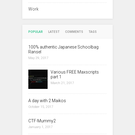
Work
POPULAR
LATEST
COMMENTS
TAGS
100% authentic Japanese Schoolbag
Ransel
May 29, 2017
Various FREE Maxscripts
part 1
March 21, 2017
A day with 2 Maikos
October 15, 2017
CTF-Mummy2
January 1, 2017