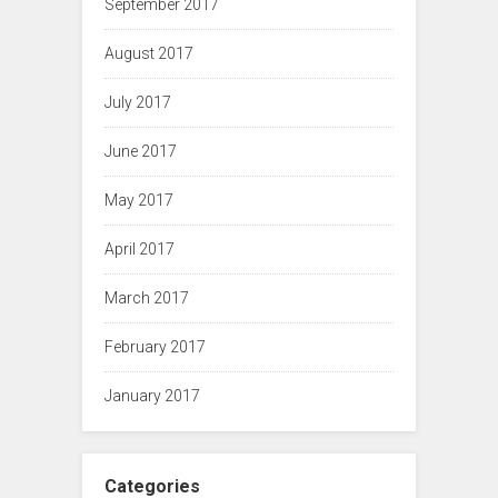
September 2017
August 2017
July 2017
June 2017
May 2017
April 2017
March 2017
February 2017
January 2017
Categories