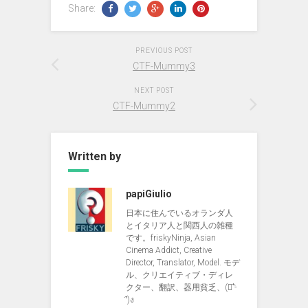
Share:
PREVIOUS POST
CTF-Mummy3
NEXT POST
CTF-Mummy2
Written by
papiGiulio
日本に住んでいるオランダ人
とイタリア人と関西人の雑種
です。friskyNinja, Asian
Cinema Addict, Creative
Director, Translator, Model. モデ
ル、クリエイティブ・ディレ
クター、翻訳、器用貧乏、(ง︡'-
'︠)ง