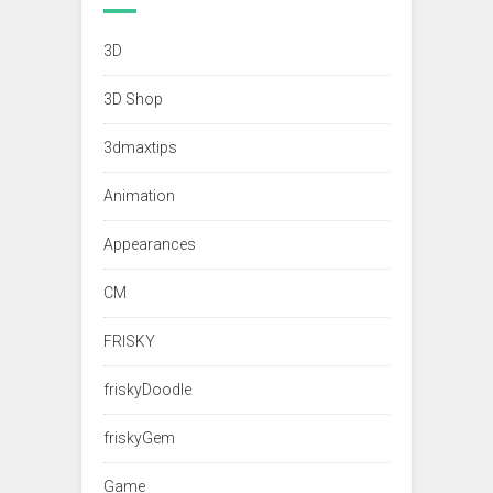
3D
3D Shop
3dmaxtips
Animation
Appearances
CM
FRISKY
friskyDoodle
friskyGem
Game