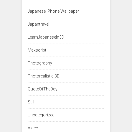
Japanese iPhone Wallpaper
Japantravel
LearnJapaneseIn3D
Maxscript
Photography
Photorealistic 3D
QuoteOfTheDay
Still
Uncategorized
Video