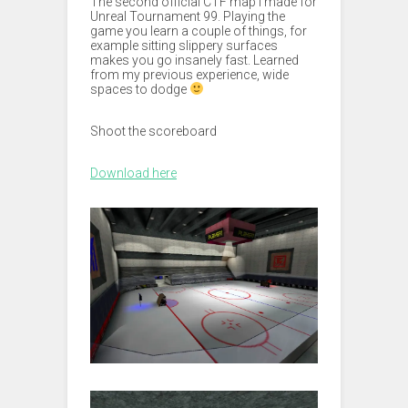
The second official CTF map I made for
Unreal Tournament 99. Playing the
game you learn a couple of things, for
example sitting slippery surfaces
makes you go insanely fast. Learned
from my previous experience, wide
spaces to dodge
Shoot the scoreboard
Download here