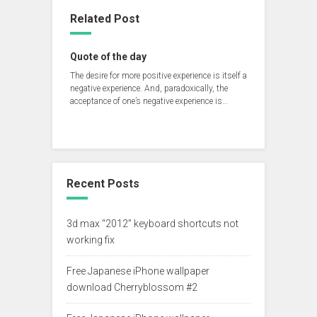
Related Post
Quote of the day
‪The desire for more positive experience is itself a
negative experience. And, paradoxically, the
acceptance of one’s negative experience is…
Recent Posts
3d max “2012” keyboard shortcuts not
working fix
Free Japanese iPhone wallpaper
download Cherryblossom #2