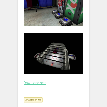
Download here
Uncategorized