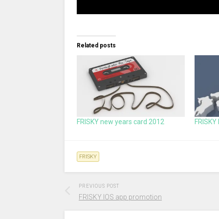
Related posts
FRISKY new years card 2012
FRISKY 
FRISKY
PREVIOUS POST
FRISKY IOS app promotion