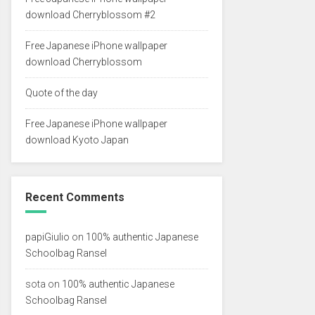
download Cherryblossom #2
Free Japanese iPhone wallpaper
download Cherryblossom
Quote of the day
Free Japanese iPhone wallpaper
download Kyoto Japan
Recent Comments
papiGiulio
on
100% authentic Japanese
Schoolbag Ransel
sota
on
100% authentic Japanese
Schoolbag Ransel