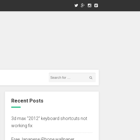
Recent Posts
3d max “2012” keyboard shortcuts not
working fix
Free Japanese iPhone wallpaper