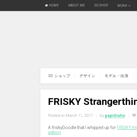
HOME
ABOUT ME
3D SHOP
WORK
3D ショップ
デザイン
モデル・出演
FRISKY Strangerthi
Posted on
March 11, 2017
by
papiGiulio
A friskyDoodle that I whipped up for
FRISKY.f
edition