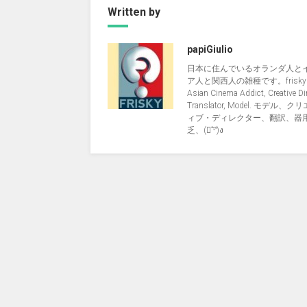
Written by
papiGiulio
日本に住んでいるオランダ人と
ア人と関西人の雑種です。friskyNi
Asian Cinema Addict, Creative Dir
Translator, Model. モデル、
ィブ・ディレクター、翻訳、器
乏、(ง︡'-'︠)ง