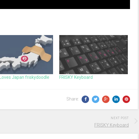
Loves Japan friskydoodle
FRISKY Keyboard
Share:
NEXT POST
FRISKY Keyboard