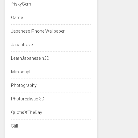
friskyGem
Game
Japanese iPhone Wallpaper
Japantravel
LearnJapaneseIn3D
Maxscript
Photography
Photorealistic 3D
QuoteOfTheDay
Still