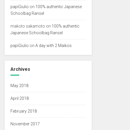
papiGiulio
on
100% authentic Japanese
Schoolbag Ransel
makoto sakamoto
on
100% authentic
Japanese Schoolbag Ransel
papiGiulio
on
A day with 2 Maikos
Archives
May 2018
April 2018
February 2018
November 2017