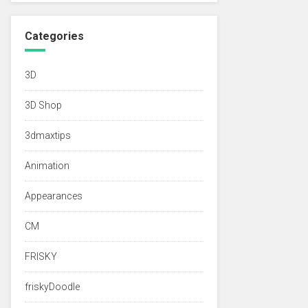
Categories
3D
3D Shop
3dmaxtips
Animation
Appearances
CM
FRISKY
friskyDoodle