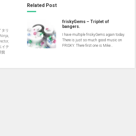
Related Post
friskyGems – Triplet of
bangers.
イタリ
I have multiple friskyGems again today.
nja,
There is just so much good music on
ector,
FRISKY. There first one is Mike…
クリエイテ
用貧