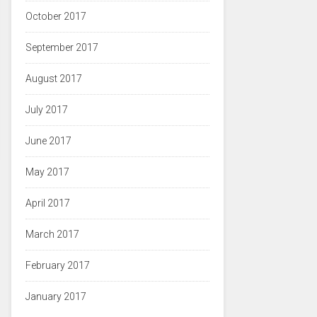
October 2017
September 2017
August 2017
July 2017
June 2017
May 2017
April 2017
March 2017
February 2017
January 2017