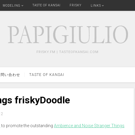
TASTE OF KANSAI
FRISKY
MODELING
LINKS
FRISKY.FM | TASTEOFKANSAI.COM
問い合わせ
TASTE OF KANSAI
ngs friskyDoodle
2
m
to promote the outstanding
Ambience and Noise Stranger Things