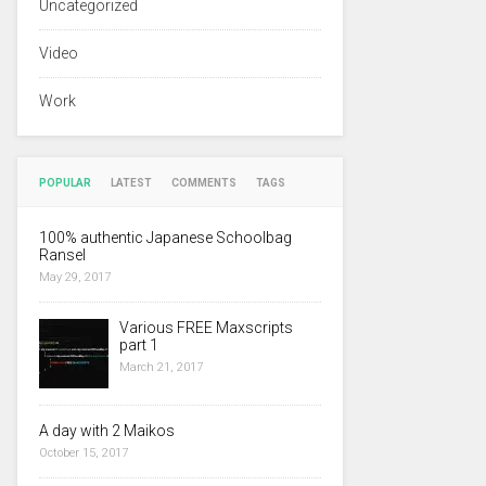
Uncategorized
Video
Work
POPULAR
LATEST
COMMENTS
TAGS
100% authentic Japanese Schoolbag
Ransel
May 29, 2017
Various FREE Maxscripts
part 1
March 21, 2017
A day with 2 Maikos
October 15, 2017