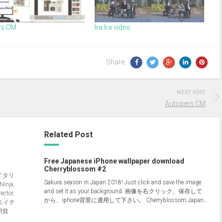
rs CM
Ira Ira video
Share:
NEXT POST
Autopers CM
Related Post
Free Japanese iPhone wallpaper download
Cherryblossom #2
イタリ
Sakura season in Japan 2018! Just click and save the image
nja,
and set it as your background. 画像を右クリック、保存して
ector,
から、iphone背景に適用して下さい。 Cherryblossom Japan…
クリエイテ
用貧