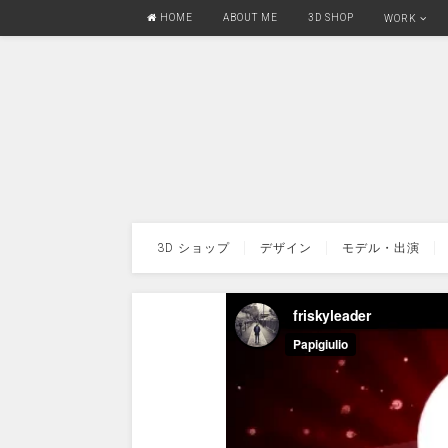
HOME
ABOUT ME
3D SHOP
WORK
3D ショップ
デザイン
モデル・出演