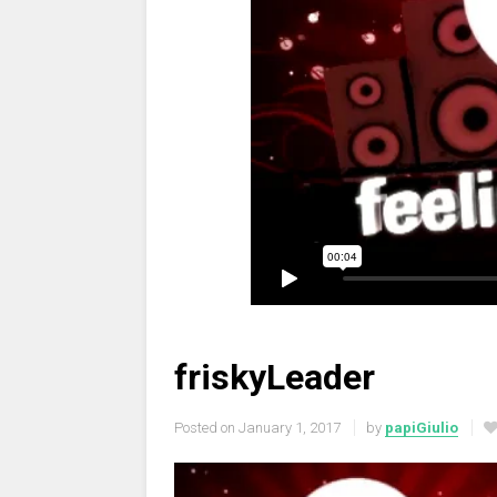
friskyLeader
Posted on
January 1, 2017
by
papiGiulio