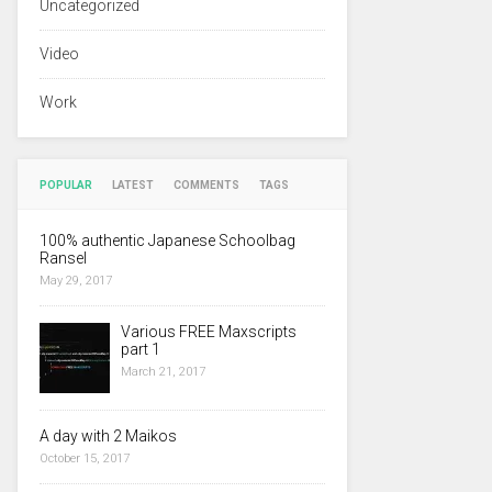
Uncategorized
Video
Work
POPULAR
LATEST
COMMENTS
TAGS
100% authentic Japanese Schoolbag
Ransel
May 29, 2017
Various FREE Maxscripts
part 1
March 21, 2017
A day with 2 Maikos
October 15, 2017