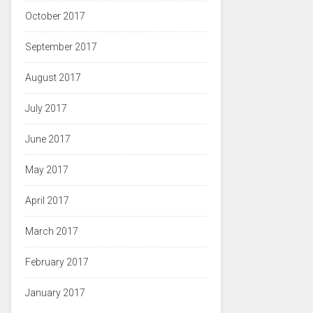
October 2017
September 2017
August 2017
July 2017
June 2017
May 2017
April 2017
March 2017
February 2017
January 2017