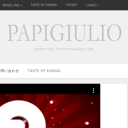
TASTE OF KANSAI
FRISKY
MODELING
LINKS
FRISKY.FM | TASTEOFKANSAI.COM
問い合わせ
TASTE OF KANSAI