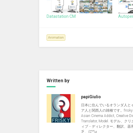
Datastation CM
Autope
Animation
Written by
papiGiulio
日本に住んでいるオランダ人と
ア人と関西人の雑種です。friskyNi
Asian Cinema Addict, Creative Dir
Translator, Model. モデル、
ィブ・ディレクター、翻訳、器
乏、(ง︡'-'︠)ง