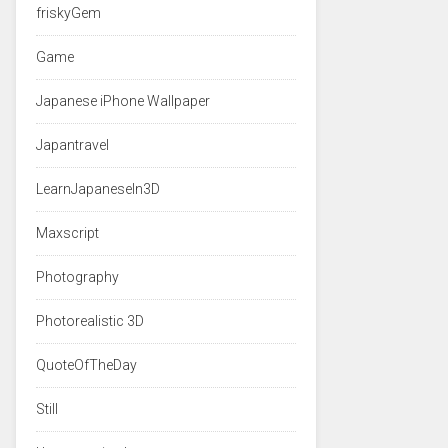
friskyGem
Game
Japanese iPhone Wallpaper
Japantravel
LearnJapaneseIn3D
Maxscript
Photography
Photorealistic 3D
QuoteOfTheDay
Still