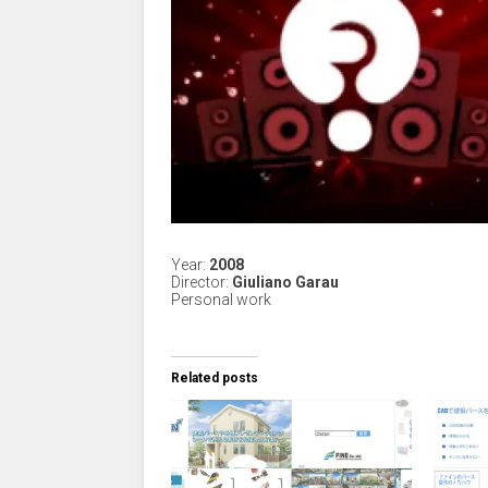
Year:
2008
Director:
Giuliano Garau
Personal work
Related posts