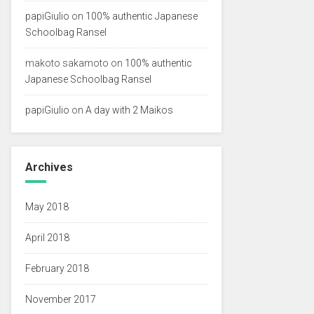
papiGiulio
on
100% authentic Japanese
Schoolbag Ransel
makoto sakamoto
on
100% authentic
Japanese Schoolbag Ransel
papiGiulio
on
A day with 2 Maikos
Archives
May 2018
April 2018
February 2018
November 2017