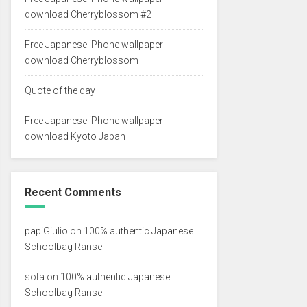
download Cherryblossom #2
Free Japanese iPhone wallpaper
download Cherryblossom
Quote of the day
Free Japanese iPhone wallpaper
download Kyoto Japan
Recent Comments
papiGiulio
on
100% authentic Japanese
Schoolbag Ransel
sota
on
100% authentic Japanese
Schoolbag Ransel