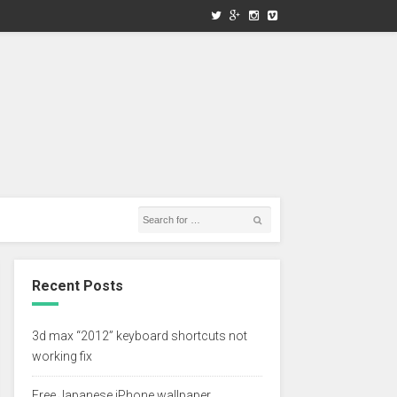
Recent Posts
3d max “2012” keyboard shortcuts not
working fix
Free Japanese iPhone wallpaper