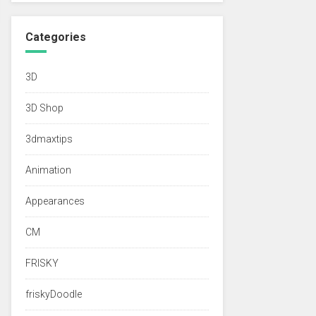
Categories
3D
3D Shop
3dmaxtips
Animation
Appearances
CM
FRISKY
friskyDoodle