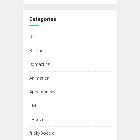
Categories
3D
3D Shop
3dmaxtips
Animation
Appearances
CM
FRISKY
friskyDoodle