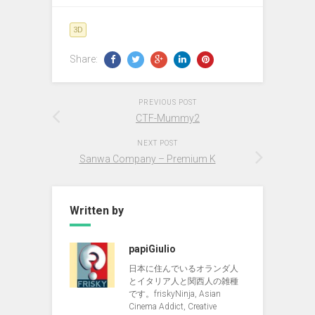
3D
Share:
PREVIOUS POST
CTF-Mummy2
NEXT POST
Sanwa Company – Premium K
Written by
papiGiulio
日本に住んでいるオランダ人
とイタリア人と関西人の雑種
です。friskyNinja, Asian
Cinema Addict, Creative