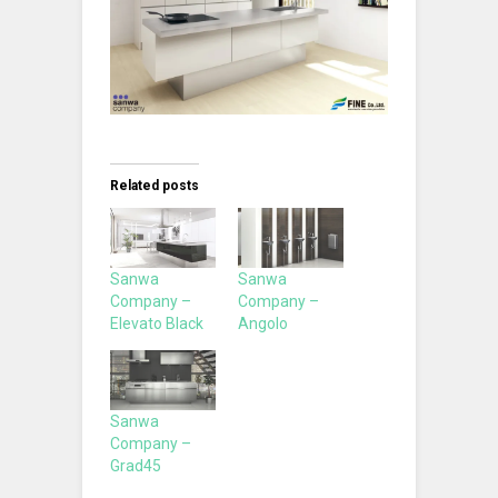
Related posts
Sanwa
Sanwa
Company –
Company –
Elevato Black
Angolo
Sanwa
Company –
Grad45