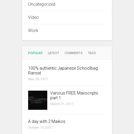
Uncategorized
Video
Work
POPULAR
LATEST
COMMENTS
TAGS
100% authentic Japanese Schoolbag
Ransel
May 29, 2017
Various FREE Maxscripts
part 1
March 21, 2017
A day with 2 Maikos
October 15, 2017