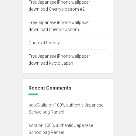
Free Japanese iPhone wallpaper
download Cherryblossom #2
Free Japanese iPhone wallpaper
download Cherryblossom
Quote of the day
Free Japanese iPhone wallpaper
download Kyoto Japan
Recent Comments
papiGiulio
on
100% authentic Japanese
Schoolbag Ransel
sota
on
100% authentic Japanese
Schoolbag Ransel