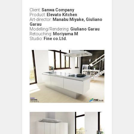
Client:
Sanwa Company
Product:
Elevato Kitchen
Art-director:
Manabu Miyake, Giuliano
Garau
Modelling/Rendering:
Giuliano Garau
Retouching:
Moriyama M
Studio:
Fine co.Ltd.