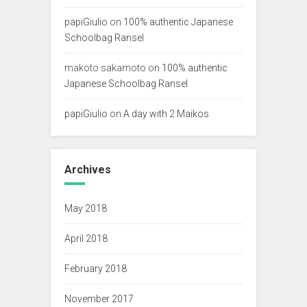
papiGiulio
on
100% authentic Japanese
Schoolbag Ransel
makoto sakamoto
on
100% authentic
Japanese Schoolbag Ransel
papiGiulio
on
A day with 2 Maikos
Archives
May 2018
April 2018
February 2018
November 2017