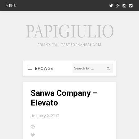
MENU
FRISKY.FM | TASTEOFKANSAI.COM
BROWSE
Sanwa Company –
Elevato
January 2, 2017
by