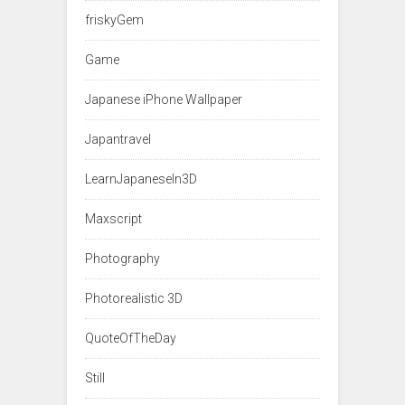
friskyGem
Game
Japanese iPhone Wallpaper
Japantravel
LearnJapaneseIn3D
Maxscript
Photography
Photorealistic 3D
QuoteOfTheDay
Still