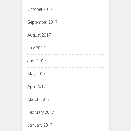
October 2017
September 2017
August 2017
July 2017
June 2017
May 2017
April 2017
March 2017
February 2017
January 2017