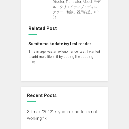
Director, Translator, Model. モデ
ル、クリエイティブ・ディレ
クター、翻訳、器用貧乏、(ง︡'-
'︠)ง
Related Post
Sumitomo kodate ivy test render
This image was an exterior render test. I wanted
to add more life in it by adding the passing
bike,…
Recent Posts
3d max “2012” keyboard shortcuts not
working fix