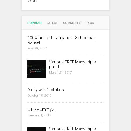
Work
POPULAR
LATEST
COMMENTS
TAGS
100% authentic Japanese Schoolbag
Ransel
May 29, 2017
Various FREE Maxscripts
part 1
March 21, 2017
A day with 2 Maikos
October 15, 2017
CTF-Mummy2
January 1, 2017
Various FREE Maxscripts