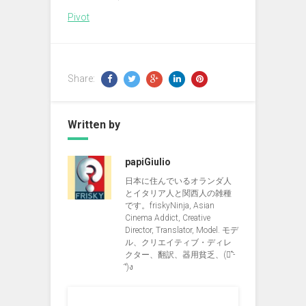
Pivot
Share:
Written by
papiGiulio
日本に住んでいるオランダ人
とイタリア人と関西人の雑種
です。friskyNinja, Asian
Cinema Addict, Creative
Director, Translator, Model. モデ
ル、クリエイティブ・ディレ
クター、翻訳、器用貧乏、(ง︡'-
'︠)ง