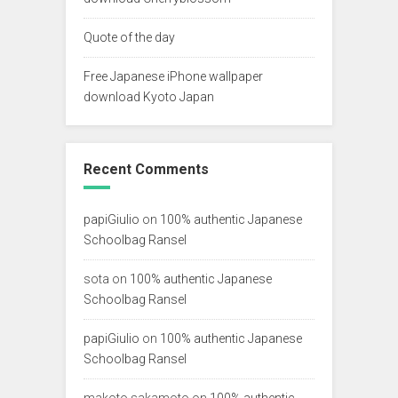
Quote of the day
Free Japanese iPhone wallpaper
download Kyoto Japan
Recent Comments
papiGiulio
on
100% authentic Japanese
Schoolbag Ransel
sota
on
100% authentic Japanese
Schoolbag Ransel
papiGiulio
on
100% authentic Japanese
Schoolbag Ransel
makoto sakamoto
on
100% authentic