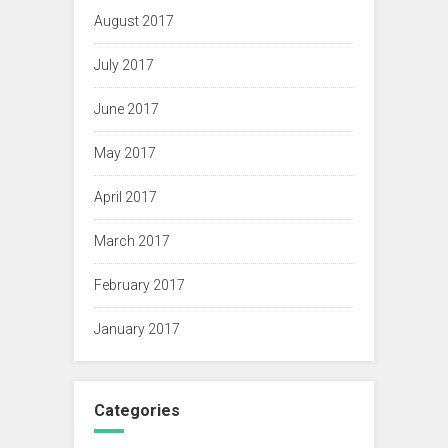
August 2017
July 2017
June 2017
May 2017
April 2017
March 2017
February 2017
January 2017
Categories