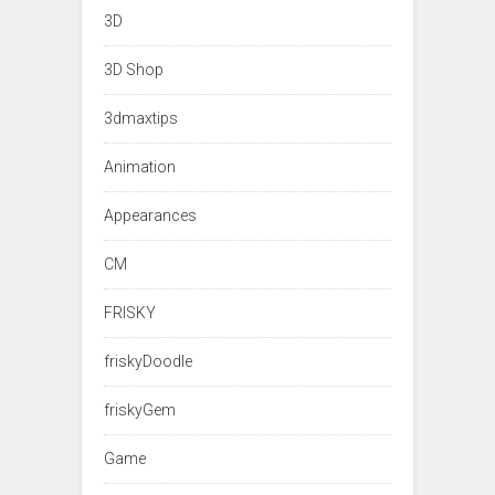
3D
3D Shop
3dmaxtips
Animation
Appearances
CM
FRISKY
friskyDoodle
friskyGem
Game