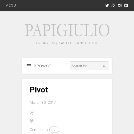
MENU
FRISKY.FM | TASTEOFKANSAI.COM
BROWSE
Pivot
March 30, 2017
by
Comments
0