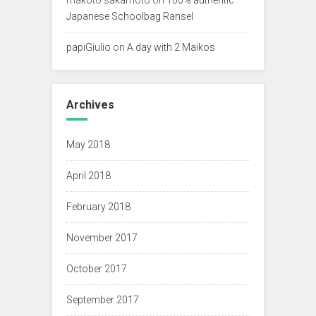
Japanese Schoolbag Ransel
papiGiulio
on
A day with 2 Maikos
Archives
May 2018
April 2018
February 2018
November 2017
October 2017
September 2017