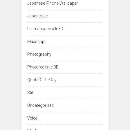
Japanese iPhone Wallpaper
Japantravel
LearnJapaneseIn3D
Maxscript
Photography
Photorealistic 3D
QuoteOfTheDay
Still
Uncategorized
Video