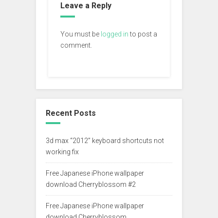
Leave a Reply
You must be
logged in
to post a
comment.
Recent Posts
3d max “2012” keyboard shortcuts not
working fix
Free Japanese iPhone wallpaper
download Cherryblossom #2
Free Japanese iPhone wallpaper
download Cherryblossom