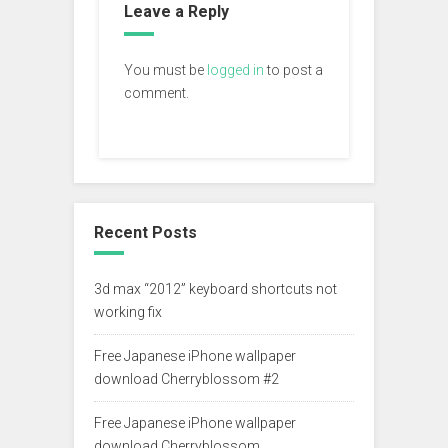
Leave a Reply
You must be
logged in
to post a
comment.
Recent Posts
3d max “2012” keyboard shortcuts not
working fix
Free Japanese iPhone wallpaper
download Cherryblossom #2
Free Japanese iPhone wallpaper
download Cherryblossom