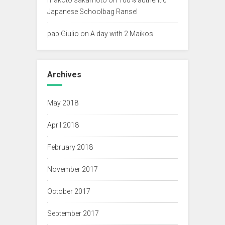
Japanese Schoolbag Ransel
papiGiulio
on
A day with 2 Maikos
Archives
May 2018
April 2018
February 2018
November 2017
October 2017
September 2017