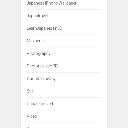
Japanese iPhone Wallpaper
Japantravel
LearnJapaneseIn3D
Maxscript
Photography
Photorealistic 3D
QuoteOfTheDay
Still
Uncategorized
Video