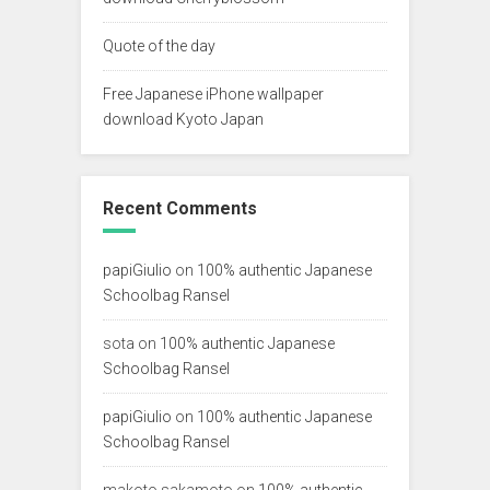
Quote of the day
Free Japanese iPhone wallpaper
download Kyoto Japan
Recent Comments
papiGiulio
on
100% authentic Japanese
Schoolbag Ransel
sota
on
100% authentic Japanese
Schoolbag Ransel
papiGiulio
on
100% authentic Japanese
Schoolbag Ransel
makoto sakamoto
on
100% authentic