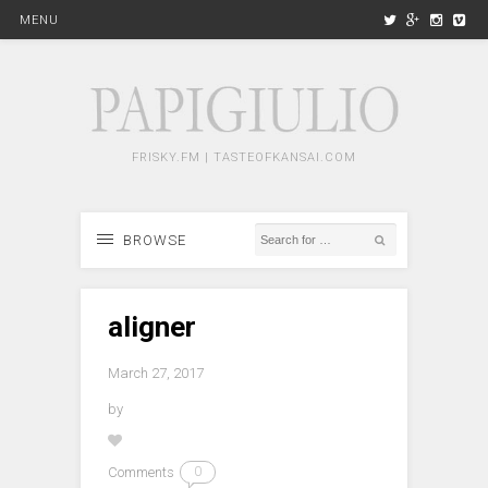
MENU
FRISKY.FM | TASTEOFKANSAI.COM
BROWSE
aligner
March 27, 2017
by
Comments
0