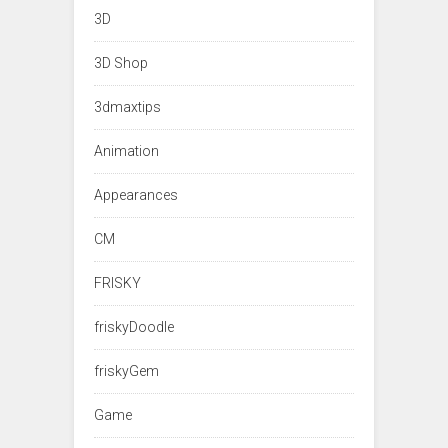
3D
3D Shop
3dmaxtips
Animation
Appearances
CM
FRISKY
friskyDoodle
friskyGem
Game