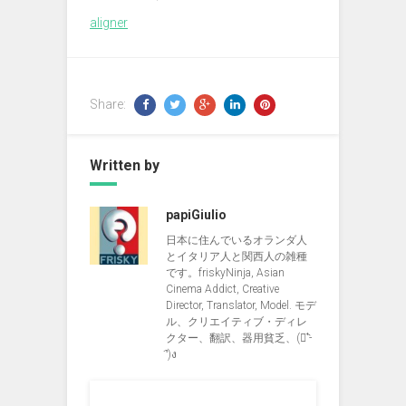
aligner
Share:
Written by
papiGiulio
日本に住んでいるオランダ人
とイタリア人と関西人の雑種
です。friskyNinja, Asian
Cinema Addict, Creative
Director, Translator, Model. モデ
ル、クリエイティブ・ディレ
クター、翻訳、器用貧乏、(ง︡'-
'︠)ง