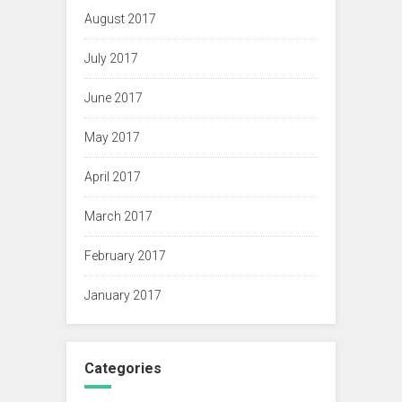
August 2017
July 2017
June 2017
May 2017
April 2017
March 2017
February 2017
January 2017
Categories