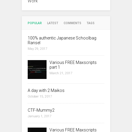
Work
POPULAR
LATEST
COMMENTS
TAGS
100% authentic Japanese Schoolbag
Ransel
May 29, 2017
Various FREE Maxscripts
part 1
March 21, 2017
A day with 2 Maikos
October 15, 2017
CTF-Mummy2
January 1, 2017
Various FREE Maxscripts