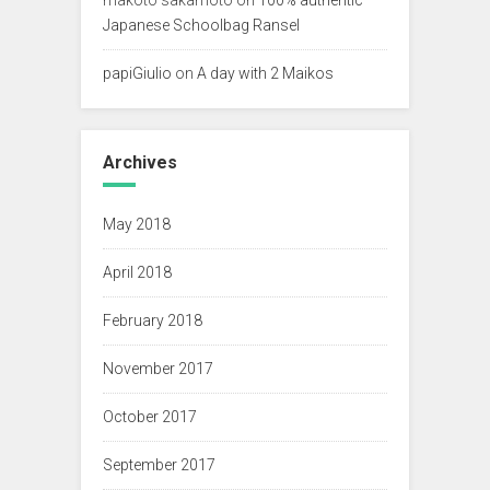
Japanese Schoolbag Ransel
papiGiulio
on
A day with 2 Maikos
Archives
May 2018
April 2018
February 2018
November 2017
October 2017
September 2017