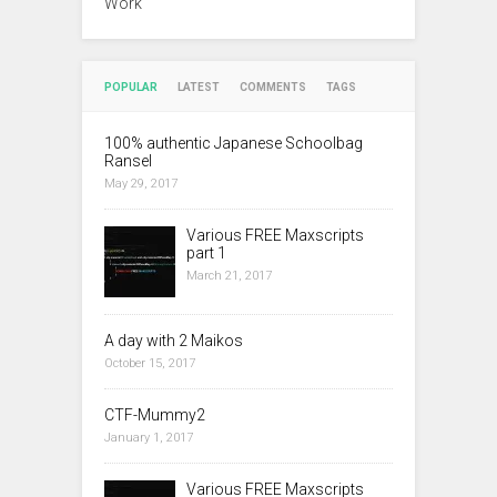
Work
POPULAR
LATEST
COMMENTS
TAGS
100% authentic Japanese Schoolbag
Ransel
May 29, 2017
Various FREE Maxscripts
part 1
March 21, 2017
A day with 2 Maikos
October 15, 2017
CTF-Mummy2
January 1, 2017
Various FREE Maxscripts