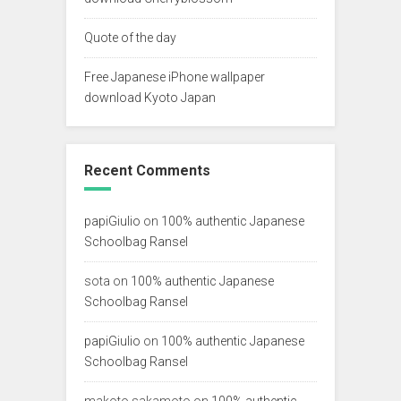
Quote of the day
Free Japanese iPhone wallpaper
download Kyoto Japan
Recent Comments
papiGiulio
on
100% authentic Japanese
Schoolbag Ransel
sota
on
100% authentic Japanese
Schoolbag Ransel
papiGiulio
on
100% authentic Japanese
Schoolbag Ransel
makoto sakamoto
on
100% authentic