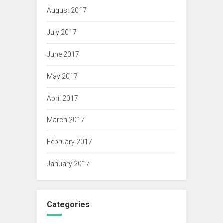
August 2017
July 2017
June 2017
May 2017
April 2017
March 2017
February 2017
January 2017
Categories