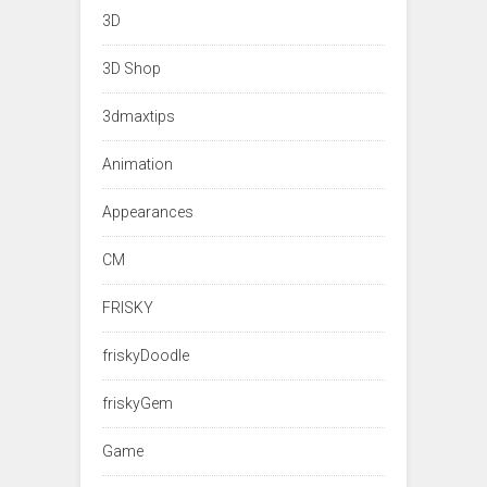
3D
3D Shop
3dmaxtips
Animation
Appearances
CM
FRISKY
friskyDoodle
friskyGem
Game