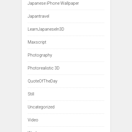
Japanese iPhone Wallpaper
Japantravel
LearnJapaneseIn3D
Maxscript
Photography
Photorealistic 3D
QuoteOfTheDay
Still
Uncategorized
Video