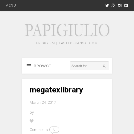
MENU
FRISKY.FM | TASTEOFKANSAI.COM
BROWSE
megatexlibrary
March 24, 2017
by
Comments
0