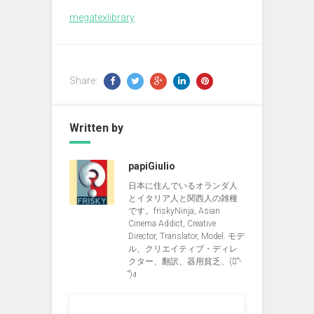
megatexlibrary
Share:
Written by
papiGiulio
日本に住んでいるオランダ人
とイタリア人と関西人の雑種
です。friskyNinja, Asian
Cinema Addict, Creative
Director, Translator, Model. モデ
ル、クリエイティブ・ディレ
クター、翻訳、器用貧乏、(ง︡'-
'︠)ง