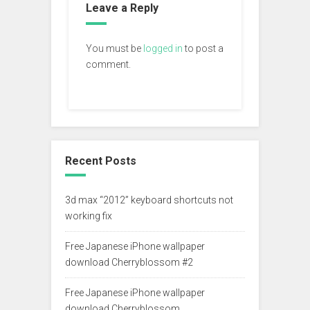
Leave a Reply
You must be
logged in
to post a
comment.
Recent Posts
3d max “2012” keyboard shortcuts not
working fix
Free Japanese iPhone wallpaper
download Cherryblossom #2
Free Japanese iPhone wallpaper
download Cherryblossom