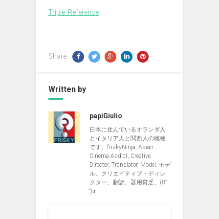
Triple_Reference
Share:
Written by
papiGiulio
日本に住んでいるオランダ人
とイタリア人と関西人の雑種
です。friskyNinja, Asian
Cinema Addict, Creative
Director, Translator, Model. モデ
ル、クリエイティブ・ディレ
クター、翻訳、器用貧乏、(ง︡'-
'︠)ง