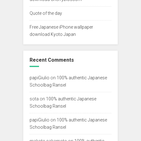
Quote of the day
Free Japanese iPhone wallpaper
download Kyoto Japan
Recent Comments
papiGiulio
on
100% authentic Japanese
Schoolbag Ransel
sota
on
100% authentic Japanese
Schoolbag Ransel
papiGiulio
on
100% authentic Japanese
Schoolbag Ransel
makoto sakamoto
on
100% authentic