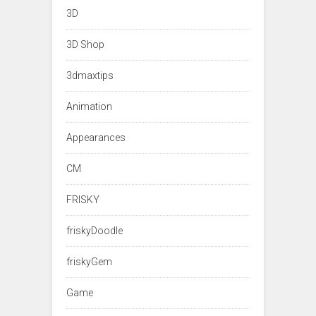
3D
3D Shop
3dmaxtips
Animation
Appearances
CM
FRISKY
friskyDoodle
friskyGem
Game