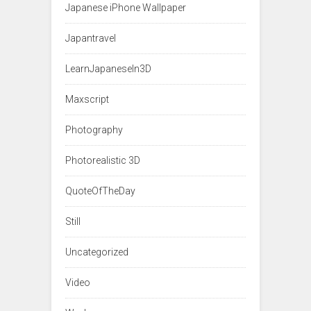
Japanese iPhone Wallpaper
Japantravel
LearnJapaneseIn3D
Maxscript
Photography
Photorealistic 3D
QuoteOfTheDay
Still
Uncategorized
Video