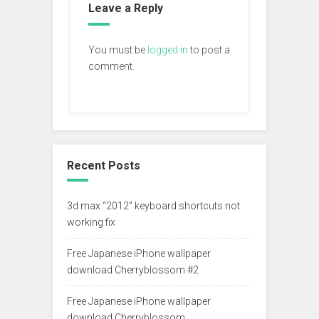
Leave a Reply
You must be
logged in
to post a
comment.
Recent Posts
3d max “2012” keyboard shortcuts not
working fix
Free Japanese iPhone wallpaper
download Cherryblossom #2
Free Japanese iPhone wallpaper
download Cherryblossom