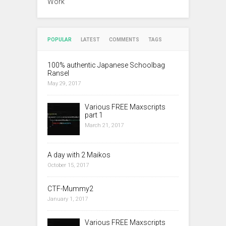
Work
POPULAR
LATEST
COMMENTS
TAGS
100% authentic Japanese Schoolbag
Ransel
May 29, 2017
Various FREE Maxscripts
part 1
March 21, 2017
A day with 2 Maikos
October 15, 2017
CTF-Mummy2
January 1, 2017
Various FREE Maxscripts