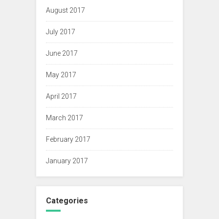
August 2017
July 2017
June 2017
May 2017
April 2017
March 2017
February 2017
January 2017
Categories