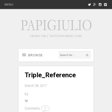
MENU
FRISKY.FM | TASTEOFKANSAI.COM
BROWSE
Triple_Reference
March 28, 2017
by
Comments
0