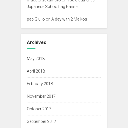
Japanese Schoolbag Ransel
papiGiulio
on
A day with 2 Maikos
Archives
May 2018
April 2018
February 2018
November 2017
October 2017
September 2017