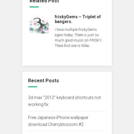
Related Post
friskyGems – Triplet of
bangers.
I have multiple friskyGems
again today. There is just so
much good music on FRISKY.
There first one is Mike…
Recent Posts
3d max “2012” keyboard shortcuts not
working fix
Free Japanese iPhone wallpaper
download Cherryblossom #2