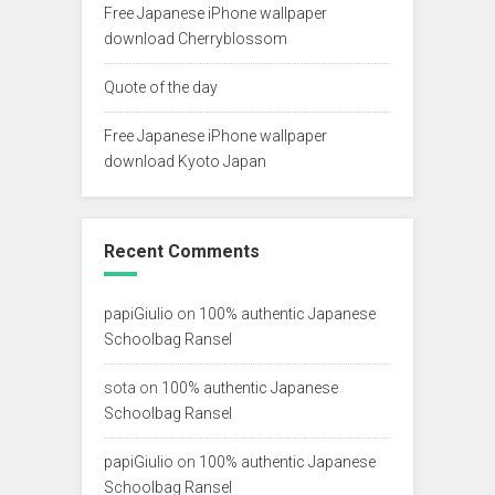
Free Japanese iPhone wallpaper
download Cherryblossom
Quote of the day
Free Japanese iPhone wallpaper
download Kyoto Japan
Recent Comments
papiGiulio
on
100% authentic Japanese
Schoolbag Ransel
sota
on
100% authentic Japanese
Schoolbag Ransel
papiGiulio
on
100% authentic Japanese
Schoolbag Ransel