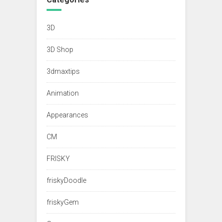
3D
3D Shop
3dmaxtips
Animation
Appearances
CM
FRISKY
friskyDoodle
friskyGem