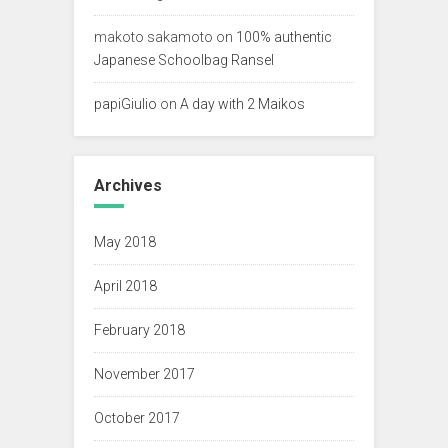
makoto sakamoto
on
100% authentic
Japanese Schoolbag Ransel
papiGiulio
on
A day with 2 Maikos
Archives
May 2018
April 2018
February 2018
November 2017
October 2017