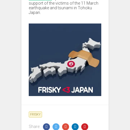
support of the victims of the 11 March
earthquake and tsunami in Tohoku
Japan.
FRISKY
Share: