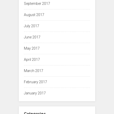
September 2017
August 2017
July 2017
June 2017
May 2017
April 2017
March 2017
February 2017
January 2017
Categories