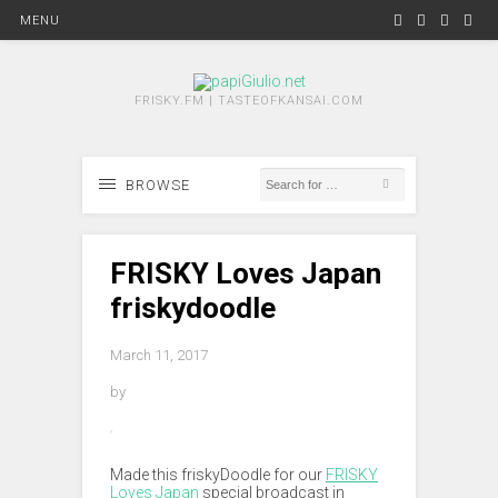
MENU
FRISKY.FM | TASTEOFKANSAI.COM
BROWSE
FRISKY Loves Japan
friskydoodle
March 11, 2017
by
Made this friskyDoodle for our
FRISKY
Loves Japan
special broadcast in