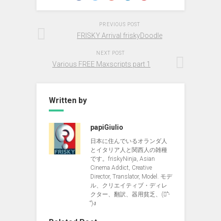
PREVIOUS POST
FRISKY Arrival friskyDoodle
NEXT POST
Various FREE Maxscripts part 1
Written by
papiGiulio
日本に住んでいるオランダ人
とイタリア人と関西人の雑種
です。friskyNinja, Asian
Cinema Addict, Creative
Director, Translator, Model. モデ
ル、クリエイティブ・ディレ
クター、翻訳、器用貧乏、(ง︡'-
'︠)ง