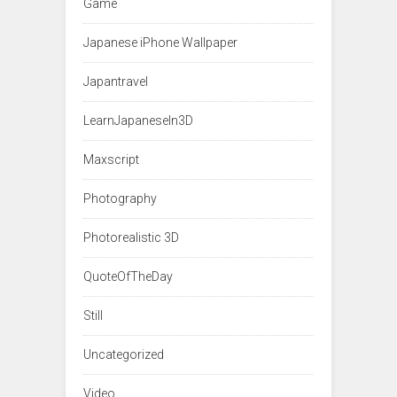
Game
Japanese iPhone Wallpaper
Japantravel
LearnJapaneseIn3D
Maxscript
Photography
Photorealistic 3D
QuoteOfTheDay
Still
Uncategorized
Video