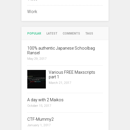
Work
POPULAR
LATEST
COMMENTS
TAGS
100% authentic Japanese Schoolbag
Ransel
May 29, 2017
Various FREE Maxscripts
part 1
March 21, 2017
A day with 2 Maikos
October 15, 2017
CTF-Mummy2
January 1, 2017