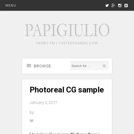
MENU
FRISKY.FM | TASTEOFKANSAI.COM
BROWSE
Photoreal CG sample
January 2, 2017
by