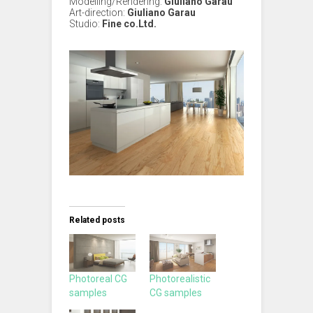
Modelling/Rendering:
Giuliano Garau
Art-direction:
Giuliano Garau
Studio:
Fine co.Ltd.
Related posts
Photoreal CG
Photorealistic
samples
CG samples