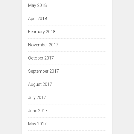
May 2018
April 2018
February 2018
November 2017
October 2017
September 2017
August 2017
July 2017
June 2017
May 2017