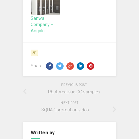
Sanwa
Company –
Angolo
3D
Share:
PREVIOUS POST
Photorealistic CG samples
NEXT POST
SQUAD promotion video
Written by