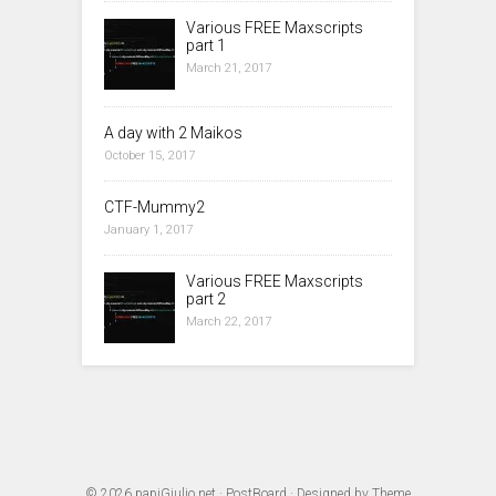
Various FREE Maxscripts
part 1
March 21, 2017
A day with 2 Maikos
October 15, 2017
CTF-Mummy2
January 1, 2017
Various FREE Maxscripts
part 2
March 22, 2017
© 2026
papiGiulio.net
·
PostBoard
· Designed by
Theme