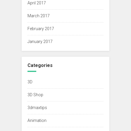
April 2017
March 2017
February 2017
January 2017
Categories
3D
3D Shop
3dmaxtips
Animation