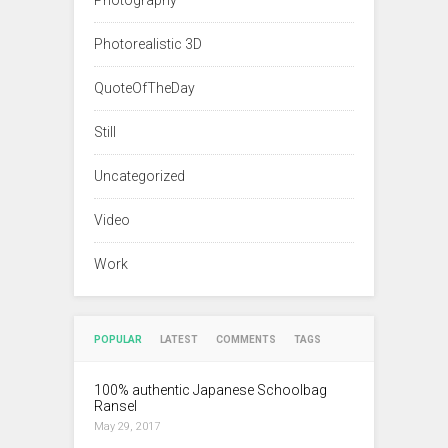
Photography
Photorealistic 3D
QuoteOfTheDay
Still
Uncategorized
Video
Work
POPULAR
LATEST
COMMENTS
TAGS
100% authentic Japanese Schoolbag
Ransel
May 29, 2017