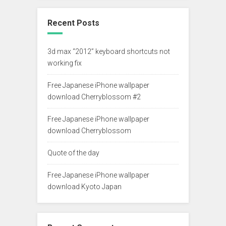
Recent Posts
3d max “2012” keyboard shortcuts not
working fix
Free Japanese iPhone wallpaper
download Cherryblossom #2
Free Japanese iPhone wallpaper
download Cherryblossom
Quote of the day
Free Japanese iPhone wallpaper
download Kyoto Japan