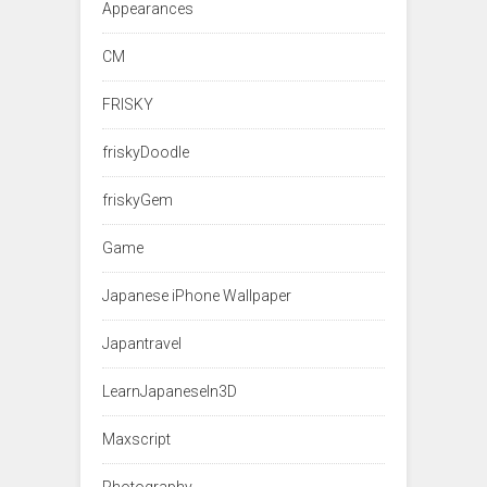
Appearances
CM
FRISKY
friskyDoodle
friskyGem
Game
Japanese iPhone Wallpaper
Japantravel
LearnJapaneseIn3D
Maxscript