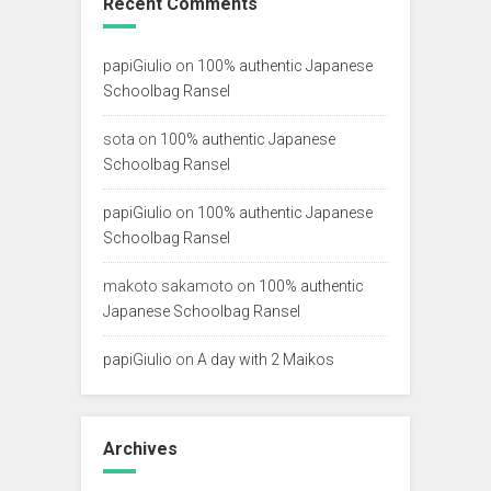
Recent Comments
papiGiulio
on
100% authentic Japanese
Schoolbag Ransel
sota
on
100% authentic Japanese
Schoolbag Ransel
papiGiulio
on
100% authentic Japanese
Schoolbag Ransel
makoto sakamoto
on
100% authentic
Japanese Schoolbag Ransel
papiGiulio
on
A day with 2 Maikos
Archives