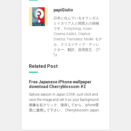
papiGiulio
日本に住んでいるオランダ人
とイタリア人と関西人の雑種
です。friskyNinja, Asian
Cinema Addict, Creative
Director, Translator, Model. モデ
ル、クリエイティブ・ディレ
クター、翻訳、器用貧乏、(ง︡'-
'︠)ง
Related Post
Free Japanese iPhone wallpaper
download Cherryblossom #2
Sakura season in Japan 2018! Just click and
save the image and set it as your background.
画像を右クリック、保存してから、iphone背
景に適用して下さい。 Cherryblossom Japan…