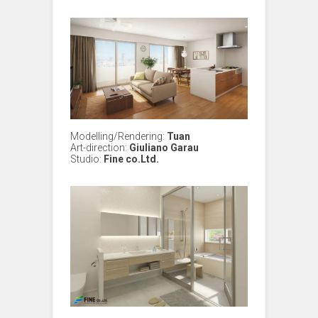
Modelling/Rendering:
Tuan
Art-direction:
Giuliano Garau
Studio:
Fine co.Ltd.