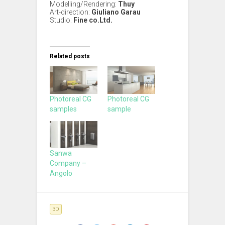
Modelling/Rendering:
Thuy
Art-direction:
Giuliano Garau
Studio:
Fine co.Ltd.
Related posts
Photoreal CG
Photoreal CG
samples
sample
Sanwa
Company –
Angolo
3D