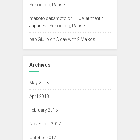
Schoolbag Ransel
makoto sakamoto
on
100% authentic
Japanese Schoolbag Ransel
papiGiulio
on
A day with 2 Maikos
Archives
May 2018
April 2018
February 2018
November 2017
October 2017