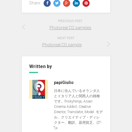
Share:
PREVIOUS POST
Photoreal CG samples
NEXT POST
Photoreal CG sample
Written by
papiGiulio
日本に住んでいるオランダ人
とイタリア人と関西人の雑種
です。friskyNinja, Asian
Cinema Addict, Creative
Director, Translator, Model. モデ
ル、クリエイティブ・ディレ
クター、翻訳、器用貧乏、(ง︡'-
'︠)ง