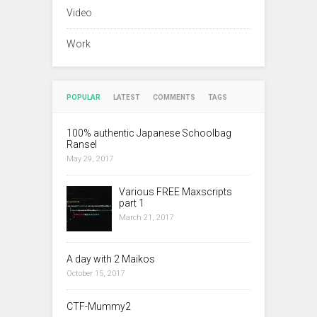
Video
Work
POPULAR
LATEST
COMMENTS
TAGS
100% authentic Japanese Schoolbag
Ransel
May 29, 2017
Various FREE Maxscripts
part 1
March 21, 2017
A day with 2 Maikos
October 15, 2017
CTF-Mummy2