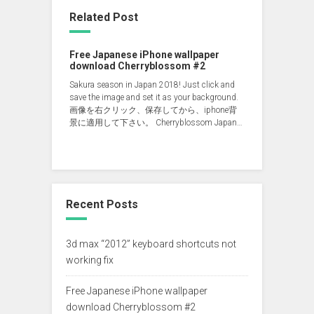
Related Post
Free Japanese iPhone wallpaper
download Cherryblossom #2
Sakura season in Japan 2018! Just click and
save the image and set it as your background.
画像を右クリック、保存してから、iphone背
景に適用して下さい。 Cherryblossom Japan…
Recent Posts
3d max “2012” keyboard shortcuts not
working fix
Free Japanese iPhone wallpaper
download Cherryblossom #2