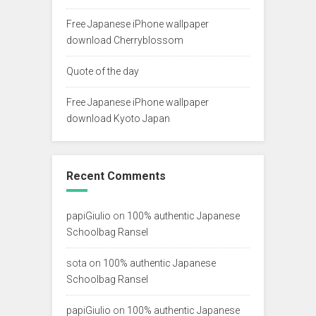
Free Japanese iPhone wallpaper
download Cherryblossom
Quote of the day
Free Japanese iPhone wallpaper
download Kyoto Japan
Recent Comments
papiGiulio
on
100% authentic Japanese
Schoolbag Ransel
sota
on
100% authentic Japanese
Schoolbag Ransel
papiGiulio
on
100% authentic Japanese