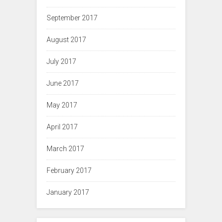
September 2017
August 2017
July 2017
June 2017
May 2017
April 2017
March 2017
February 2017
January 2017