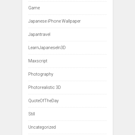
Game
Japanese iPhone Wallpaper
Japantravel
LearnJapaneseIn3D
Maxscript
Photography
Photorealistic 3D
QuoteOfTheDay
Still
Uncategorized