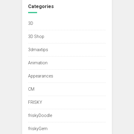
Categories
3D
3D Shop
3dmaxtips
Animation
Appearances
CM
FRISKY
friskyDoodle
friskyGem