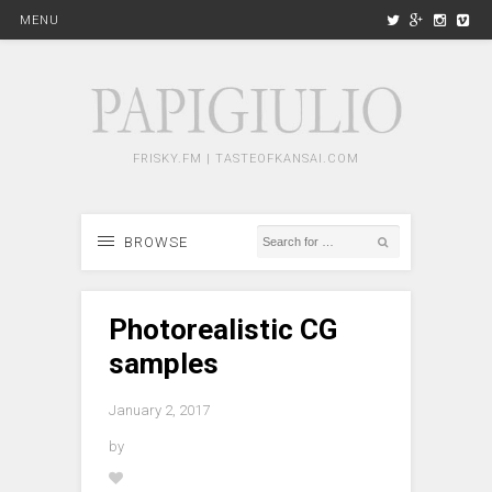
MENU
FRISKY.FM | TASTEOFKANSAI.COM
BROWSE
Photorealistic CG
samples
January 2, 2017
by