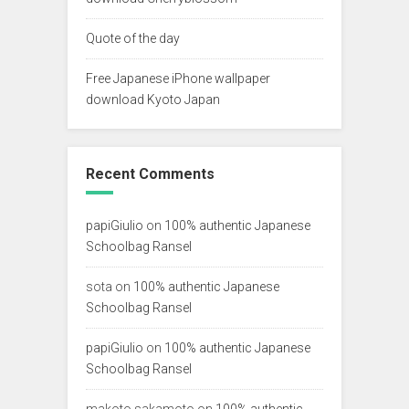
Quote of the day
Free Japanese iPhone wallpaper
download Kyoto Japan
Recent Comments
papiGiulio
on
100% authentic Japanese
Schoolbag Ransel
sota
on
100% authentic Japanese
Schoolbag Ransel
papiGiulio
on
100% authentic Japanese
Schoolbag Ransel
makoto sakamoto
on
100% authentic