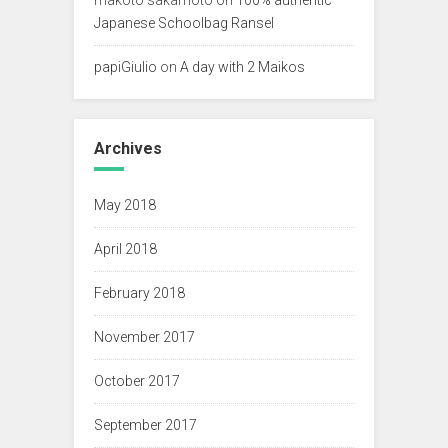
Japanese Schoolbag Ransel
papiGiulio
on
A day with 2 Maikos
Archives
May 2018
April 2018
February 2018
November 2017
October 2017
September 2017