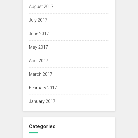
August 2017
July 2017
June 2017
May 2017
April 2017
March 2017
February 2017
January 2017
Categories