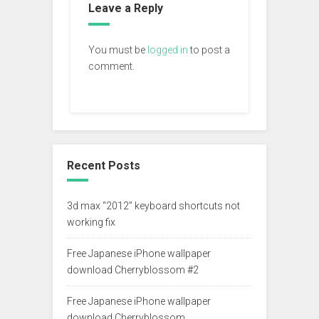
Leave a Reply
You must be
logged in
to post a
comment.
Recent Posts
3d max “2012” keyboard shortcuts not
working fix
Free Japanese iPhone wallpaper
download Cherryblossom #2
Free Japanese iPhone wallpaper
download Cherryblossom