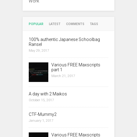
Work
POPULAR
LATEST
COMMENTS
TAGS
100% authentic Japanese Schoolbag
Ransel
May 29, 2017
Various FREE Maxscripts
part 1
March 21, 2017
A day with 2 Maikos
October 15, 2017
CTF-Mummy2
January 1, 2017
Various FREE Maxscripts