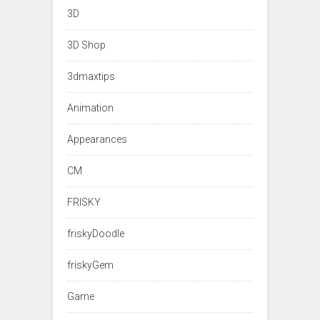
3D
3D Shop
3dmaxtips
Animation
Appearances
CM
FRISKY
friskyDoodle
friskyGem
Game