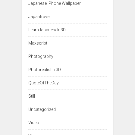
Japanese iPhone Wallpaper
Japantravel
LearnJapaneseIn3D
Maxscript
Photography
Photorealistic 3D
QuoteOfTheDay
Still
Uncategorized
Video