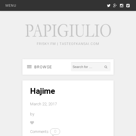
MENU
FRISKY.FM | TASTEOFKANSAI.COM
BROWSE
Hajime
March 22, 2017
by
Comments
0