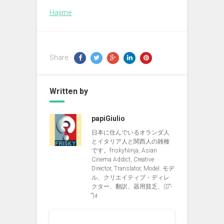
Hajime
Share:
Written by
papiGiulio
日本に住んでいるオランダ人
とイタリア人と関西人の雑種
です。friskyNinja, Asian
Cinema Addict, Creative
Director, Translator, Model. モデ
ル、クリエイティブ・ディレ
クター、翻訳、器用貧乏、(ง︡'-
'︠)ง